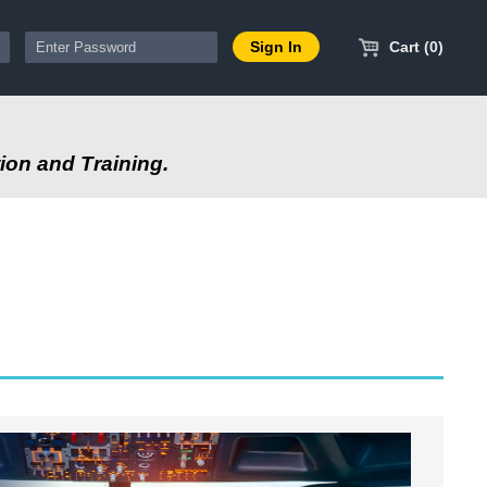
Cart (0)
ion and Training.