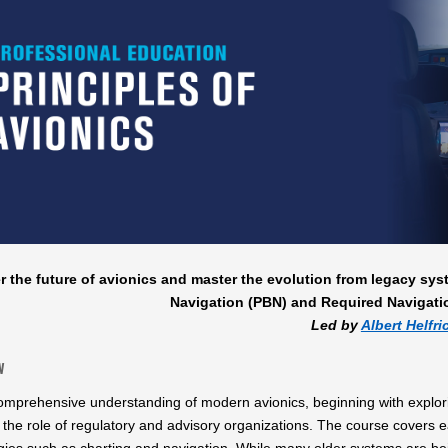
r the future of avionics and master the evolution from legacy sy
Navigation (PBN) and Required Navigati
Led by
Albert Helfri
w
omprehensive understanding of modern avionics, beginning with explorin
 the role of regulatory and advisory organizations. The course covers 