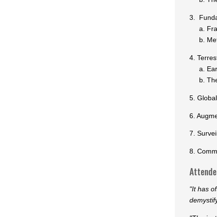
3. Funda
a. Fram
b. Meth
4. Terre
a. Early
b. The a
5. Globa
6. Augme
7. Surve
8. Commu
Attendee
"It has o
demystif