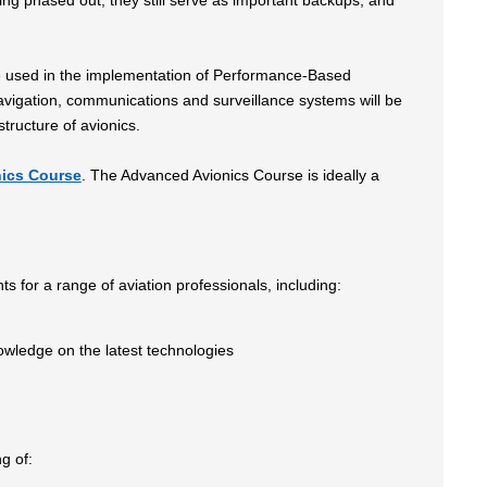
ng phased out, they still serve as important backups, and
l be used in the implementation of Performance-Based
vigation, communications and surveillance systems will be
tructure of avionics.
ics Course
. The Advanced Avionics Course is ideally a
hts for a range of aviation professionals, including:
owledge on the latest technologies
ng of: