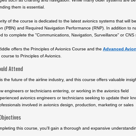
gies such as charting and navigation. While many older systems are bei
nding them is essential.
ity of the course is dedicated to the latest avionics systems that wil
on (PBN) and Required Navigation Performance (RNP). In addition to na
ed to complete the "Communications, Navigation, Surveillance" or CNS s
ddle offers the Principles of Avionics Course and the
Advanced Avion
 course to Principles of Avionics.
uld Attend
is the future of the airline industry, and this course offers valuable insig
w engineers or technicians entering, or working in the avionics field
perienced avionics engineers or technicians seeking to update their kn
ofessionals involved in avionics design, production, marketing or sales
Objectives
pleting this course, you'll gain a thorough and expansive understandi