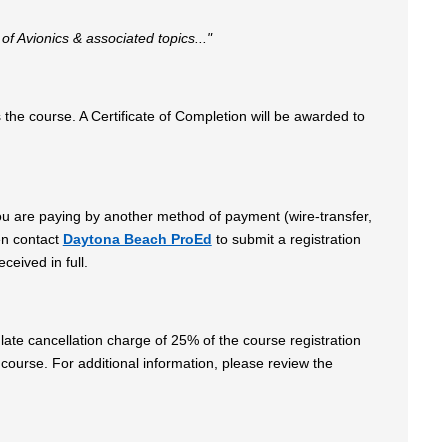
 of Avionics & associated topics..."
he course. A Certificate of Completion will be awarded to
 you are paying by another method of payment (wire-transfer,
en contact
Daytona Beach ProEd
to submit a registration
ceived in full.
late cancellation charge of 25% of the course registration
 course. For additional information, please review the