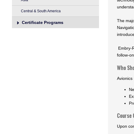
technolo
Asia
understa
Central & South America
The major
Certificate Programs
Navigati
introduc
Embry-Ri
follow-on
Who Sho
Avionics 
Ne
Ex
Pr
Course 
Upon com