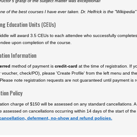
ructor's grasp of the subject matter was exceptional!"
one of the best courses I have ever taken. Dr. Helfrick is the "Wikipedia"
ing Education Units (CEUs)
ddle will award 3.5 CEUs to each attendee who successfully completes t
endee upon completion of the course.
ation Information
erred
method of payment is
credit-card
at the time of registration. If
 voucher, check/PO), please 'Create Profile' from the left menu and th
Please note registration requests are not guaranteed until payment is re
tion Policy
ation charge of $150 will be assessed on any standard cancellations. A 
be assessed on cancellations occurring within 14 days of the start of the
cancellation, deferment, no-show and refund policies.