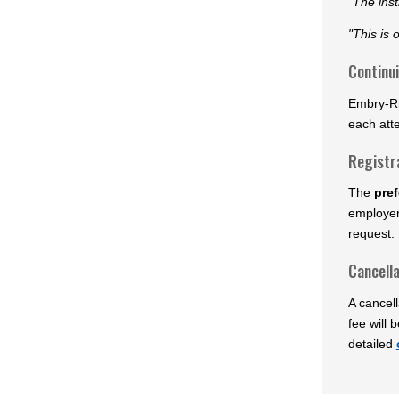
"The inst
"This is 
Continu
Embry-Ri
each att
Registr
The
pref
employer
request. 
Cancella
A cancell
fee will 
detailed