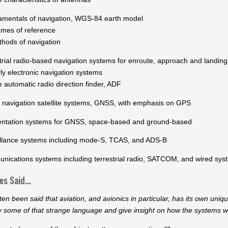
mentals of navigation, WGS-84 earth model
es of reference
ods of navigation
strial radio-based navigation systems for enroute, approach and landing
 electronic navigation systems
utomatic radio direction finder, ADF
l navigation satellite systems, GNSS, with emphasis on GPS
ntation systems for GNSS, space-based and ground-based
illance systems including mode-S, TCAS, and ADS-B
nications systems including terrestrial radio, SATCOM, and wired sys
s Said...
ften been said that aviation, and avionics in particular, has its own un
y some of that strange language and give insight on how the systems w