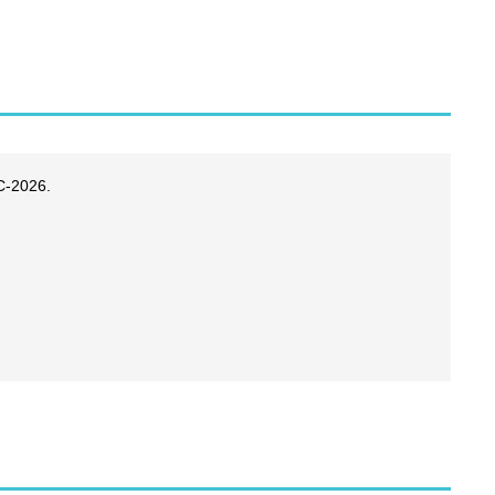
C-2026.