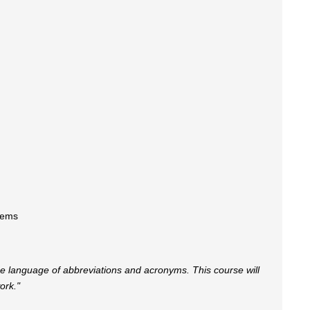
tems
ique language of abbreviations and acronyms. This course will
ork."