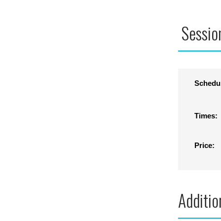
Sessio
Schedu
Times:
Price:
Additio