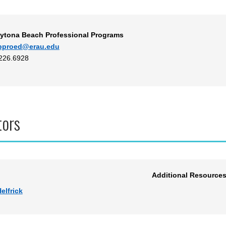
ytona Beach Professional Programs
bproed@erau.edu
.226.6928
tors
Additional Resource
elfrick