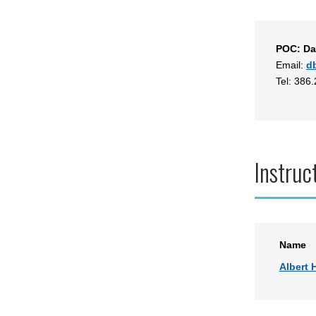
POC: Da
Email:
d
Tel: 386
Instruc
Name
Albert H