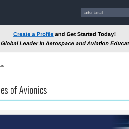
Create a Profile
and Get Started Today!
Global Leader In Aerospace and Aviation Educat
us
les of Avionics