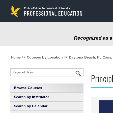
to
main
content
Recognized as a 
>>
>>
Home
Courses by Location
Daytona Beach, FL Camp
Princip
Browse Courses
Search by Instructor
Search by Calendar