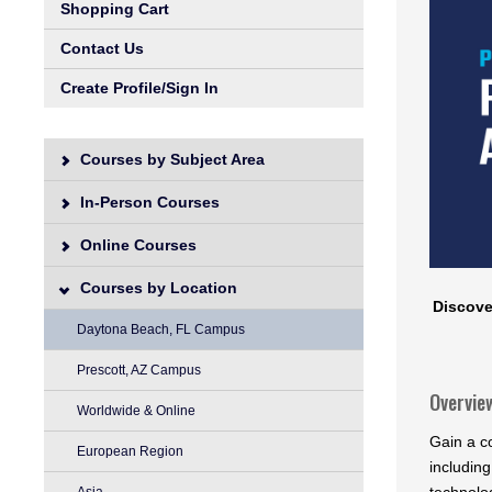
Shopping Cart
Contact Us
Create Profile/Sign In
Courses by Subject Area
In-Person Courses
Online Courses
Courses by Location
Discove
Daytona Beach, FL Campus
Prescott, AZ Campus
Overvie
Worldwide & Online
Gain a c
European Region
including