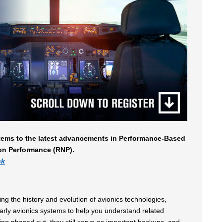
stems to the latest advancements in Performance-Based
on Performance (RNP).
ck
g the history and evolution of avionics technologies,
early avionics systems to help you understand related