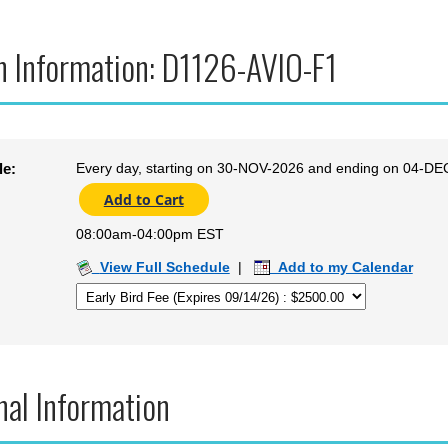
n Information: D1126-AVIO-F1
Every day, starting on 30-NOV-2026 and ending on 04-DE
le:
08:00am-04:00pm EST
View Full Schedule
|
Add to my Calendar
nal Information