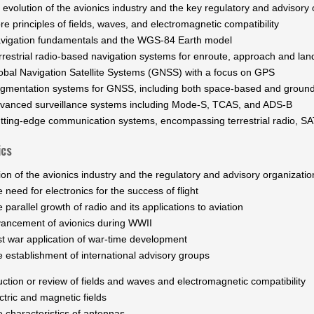
 evolution of the avionics industry and the key regulatory and advisory 
re principles of fields, waves, and electromagnetic compatibility
vigation fundamentals and the WGS-84 Earth model
rrestrial radio-based navigation systems for enroute, approach and lan
obal Navigation Satellite Systems (GNSS) with a focus on GPS
gmentation systems for GNSS, including both space-based and grou
vanced surveillance systems including Mode-S, TCAS, and ADS-B
tting-edge communication systems, encompassing terrestrial radio, 
ics
ion of the avionics industry and the regulatory and advisory organizatio
eed for electronics for the success of flight
rallel growth of radio and its applications to aviation
ncement of avionics during WWII
war application of war-time development
stablishment of international advisory groups
uction or review of fields and waves and electromagnetic compatibility
ric and magnetic fields
haracteristics of antennas