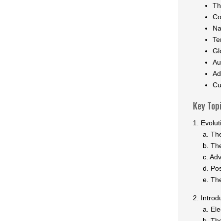
Th
Co
Na
Te
Gl
Au
Ad
Cu
Key Top
1. Evolut
a. The n
b. The pa
c. Adva
d. Post 
e. The e
2. Introd
a. Elect
b. The c