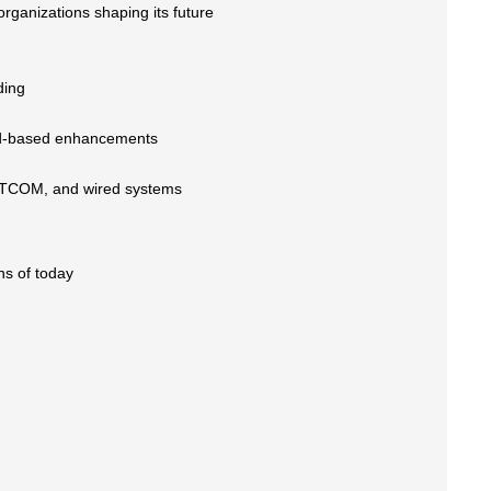
organizations shaping its future
ding
nd-based enhancements
SATCOM, and wired systems
ns of today