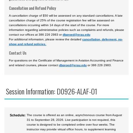
Cancellation and Refund Policy
A cancellation charge of $50 will be assessed on any standard cancellations. A late
cancellation charge of 25% of the course registration fee will be assessed on
cancellations occurring within 14 days of the start of the course. For more
information regarding administrative policies such as complaints and refunds, please
contact our offices at 386 226 2983 or
dbproed@erau.edu
For additional information, please review the detailed
cancellation, deferment, no-
show and refund policies.
Contact Us
For questions on the Certificate of Management in Aviation Accounting and Finance
and related courses, please contact
dbproed@erau.edu
or 386 226 2983.
Session Information: D0926-ALAF-O1
Schedule:
The course is offered as an online, asynchronous course from August
31 to September 28, 2026. Live participation is not required, this
course is designed to be completed online over four weeks. The
instructor may provide virtual office hours, to supplement learning