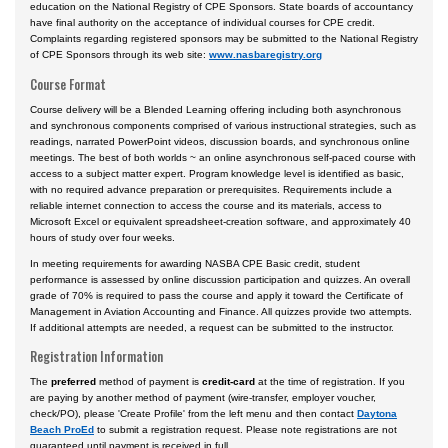
education on the National Registry of CPE Sponsors. State boards of accountancy
have final authority on the acceptance of individual courses for CPE credit.
Complaints regarding registered sponsors may be submitted to the National Registry
of CPE Sponsors through its web site:
www.nasbaregistry.org
Course Format
Course delivery will be a Blended Learning offering including both asynchronous
and synchronous components comprised of various instructional strategies, such as
readings, narrated PowerPoint videos, discussion boards, and synchronous online
meetings. The best of both worlds ~ an online asynchronous self-paced course with
access to a subject matter expert. Program knowledge level is identified as basic,
with no required advance preparation or prerequisites. Requirements include a
reliable internet connection to access the course and its materials, access to
Microsoft Excel or equivalent spreadsheet-creation software, and approximately 40
hours of study over four weeks.
In meeting requirements for awarding NASBA CPE Basic credit, student
performance is assessed by online discussion participation and quizzes. An overall
grade of 70% is required to pass the course and apply it toward the Certificate of
Management in Aviation Accounting and Finance. All quizzes provide two attempts.
If additional attempts are needed, a request can be submitted to the instructor.
Registration Information
The
preferred
method of payment is
credit-card
at the time of registration. If you
are paying by another method of payment (wire-transfer, employer voucher,
check/PO), please 'Create Profile' from the left menu and then contact
Daytona
Beach ProEd
to submit a registration request. Please note registrations are not
guaranteed until payment is received in full.