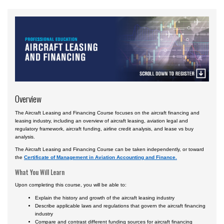
Courses by Location
Daytona Beach, FL Campus
Prescott, AZ Campus
Worldwide & Online
European Region
Overview
Asia
The Aircraft Leasing and Financing Course focuses on the aircraft financing and
Central & South America
leasing industry, including an overview of aircraft leasing, aviation legal and
regulatory framework, aircraft funding, airline credit analysis, and lease vs buy
Certificate Programs
analysis.
The Aircraft Leasing and Financing Course can be taken independently, or toward
the
Certificate of Management in Aviation Accounting and Finance.
What You Will Learn
Upon completing this course, you will be able to:
Explain the history and growth of the aircraft leasing industry
Describe applicable laws and regulations that govern the aircraft financing
industry
Compare and contrast different funding sources for aircraft financing