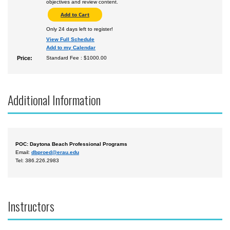
objectives and review content.
Only 24 days left to register!
View Full Schedule
Add to my Calendar
Price:
Standard Fee : $1000.00
Additional Information
POC: Daytona Beach Professional Programs
Email:
dbproed@erau.edu
Tel: 386.226.2983
Instructors