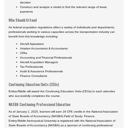
decision
Construct and analyze a model to find the relevant range of lease
payments
Who Should Attend
As federal acquisition regulations affect a variety of individuals and departments,
professionals working in various capacities across the transportation industry can
benefit from this knowledge including:
Aircraft Appraisers
Aviation Accountants & Accountants
CPAs
Accounting and Financial Professionals
Aircraft Acquisition Managers
Tax Professionals
Audit & Assurance Professionals
Finance Consultants
Continuing Education Units (CEUs)
Embry-Riddle will award the Continuing Education Units (CEUs) to each attendee
who successfully completes the course.
NASBA Continuing Professional Education
As of January 1, 2025, learners will earn 19 CPE credits in the National Association
of State Boards of Accountancy (NASBA) Field of Study: Finance.
Embry-Riddle Aeronautical University is registered with the National Association of
State Boards of Accountancy (NASBA) as a sponsor of continuing professional