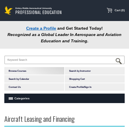
main
content
Cart (0)
Create a Profile
and Get Started Today!
Recognized as a Global Leader In Aerospace and Aviation
Education and Training.
Browse Courses
Search by Instructor
Search by Calendar
Shopping Cart
Contact Us
Create Profile/Sign In
Categories
Courses by Subject Area
Aircraft Leasing and Financing
In-Person Courses
Online Courses