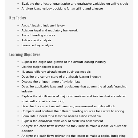
Evaluate the effect of quantitative and qualitative variables on airline credit
Analyze lease vs buy decisions for an airline and a lessor
Key Topics
Aircraft leasing industry history
Aviation legal and regulatory framework
Aircraft funding sources
Airline credit analysis
Lease vs buy analysis
Learning Objectives
Explain the origin and growth of the aircraft leasing industry
List the major aircraft lessors
Illustrate different aircraft lessor business models
Describe the current state of the aircraft leasing industry
Discuss the unique nature of aviation law
Describe applicable laws and regulations that govern the aircraft financing
industry
Explain the significance of major conventions and treaties that are related
to aircraft and airline financing
Describe the current aircraft financing environment and its outlook
Compare and contrast the different funding sources for aircraft financing
Formulate a need for a lessor to assess airline credit risk
Explain the analytical framework of credit risk assessment
Analyze the cash flows relevant to the Airline to make a lease vs purchase
decision
Analyze the cash flows relevant to the lessor to make a capital budgeting