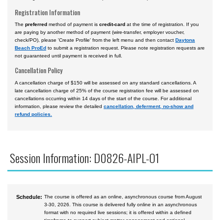
Registration Information
The
preferred
method of payment is
credit-card
at the time of registration. If you
are paying by another method of payment (wire-transfer, employer voucher,
check/PO), please 'Create Profile' from the left menu and then contact
Daytona
Beach ProEd
to submit a registration request. Please note registration requests are
not guaranteed until payment is received in full.
Cancellation Policy
A cancellation charge of $150 will be assessed on any standard cancellations. A
late cancellation charge of 25% of the course registration fee will be assessed on
cancellations occurring within 14 days of the start of the course. For additional
information, please review the detailed
cancellation, deferment, no-show and
refund policies.
Session Information: D0826-AIPL-O1
Schedule:
The course is offered as an online, asynchronous course from August
3-30, 2026. This course is delivered fully online in an asynchronous
format with no required live sessions; it is offered within a defined