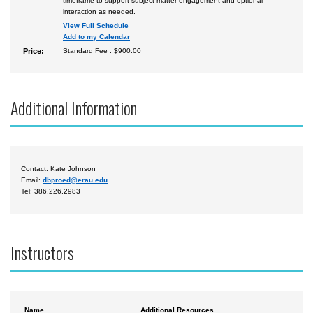
timeframe to support subject matter engagement and optional
interaction as needed.
View Full Schedule
Add to my Calendar
Price:
Standard Fee : $900.00
Additional Information
Contact: Kate Johnson
Email:
dbproed@erau.edu
Tel: 386.226.2983
Instructors
Name
Additional Resources