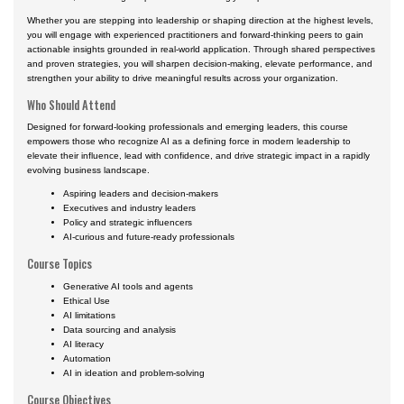
Whether you are stepping into leadership or shaping direction at the highest levels,
you will engage with experienced practitioners and forward-thinking peers to gain
actionable insights grounded in real-world application. Through shared perspectives
and proven strategies, you will sharpen decision-making, elevate performance, and
strengthen your ability to drive meaningful results across your organization.
Who Should Attend
Designed for forward-looking professionals and emerging leaders, this course
empowers those who recognize AI as a defining force in modern leadership to
elevate their influence, lead with confidence, and drive strategic impact in a rapidly
evolving business landscape.
Aspiring leaders and decision-makers
Executives and industry leaders
Policy and strategic influencers
AI-curious and future-ready professionals
Course Topics
Generative AI tools and agents
Ethical Use
AI limitations
Data sourcing and analysis
AI literacy
Automation
AI in ideation and problem-solving
Course Objectives