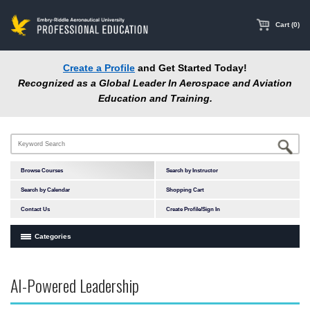
main
content
Cart (0)
Create a Profile
and Get Started Today!
Recognized as a Global Leader In Aerospace and Aviation
Education and Training.
Browse Courses
Search by Instructor
Search by Calendar
Shopping Cart
Contact Us
Create Profile/Sign In
Categories
Courses by Subject Area
AI-Powered Leadership
In-Person Courses
Online Courses