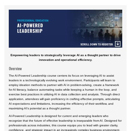
Accident Investigation
Airport
Business & Finance
Cybersecurity
Engineering & Maintenance
Empowering leaders to strategically leverage AI as a thought partner to drive
Ground Schools
innovation and operational efficiency.
Law
Overview
The AI-Powered Leadership course centers its focus on leveraging AI to assist
Management & Leadership
leaders in a technologically evolving work environment. Participants will learn to
employ ideation methods to partner with AI in problem-solving, create a framework
Pilot & Crew
for AI literacy, balance automating tasks while keeping a human in the loop, and
exercise best practices in utilizing AI in data collection and analysis. Through direct
Safety & Risk
application, attendees will gain proficiency in crafting effective prompts, articulating
AI expectations and limitations, increasing the efficiency of their workflow, and
Uncrewed Aircraft Systems
maximizing AI's potential as a thought partner.
Courses by Location
AI-Powered Leadership is designed for current and emerging leaders who
recognize that the future of effective leadership is inseparable from AI. Designed for
Certificate Programs
professionals across industries, this course equips you to lead with greater clarity,
confidence, and strategic impact in an increasingly complex business environment.