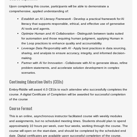
Upon completing this course, participants will be able to demonstrate a
comprehensive, applied understanding of:
Establish an AI Literacy Framework
- Develop a practical framework for AI
literacy that supports responsible, ethical, and effective use of generative
AI tools and agents.
Optimize Human and AI Collaboration
- Distinguish between tasks suited
for automation and those requiring human judgment, applying Human in
the Loop practices to enhance quality and accountability.
Leverage Data Responsibly with AI
- Apply best practices in data sourcing,
sharing, and analysis to ensure accuracy, integrity, and informed decision-
making.
Partner with AI for Innovation
- Collaborate with AI to generate ideas, refine
problem statements, and accelerate solution development in complex
scenarios.
Continuing Education Units (CEUs)
Embry-Riddle will award 4.0 CEUs to each attendee who successfully completes the
course. A digital Certificate of Completion will be awarded for successful completion
of the course
Course Format
This is an online, asynchronous instructor facilitated course with weekly modules
and assignments, but no scheduled meeting times. Students should plan to spend
approximately 10 hours per week, over four weeks, working through the course. The
course will open on the start-date, and should be completed by the scheduled end
date. Digital certificates are available upon successful completion of the course.