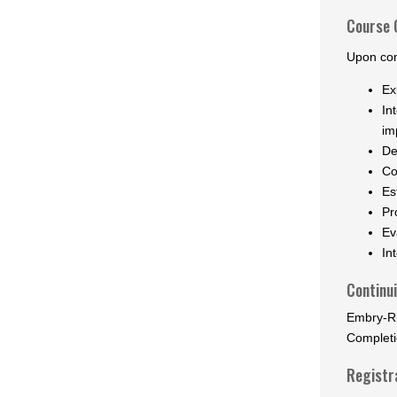
Course 
Upon comp
Ex
In
im
De
Co
Es
Pr
Ev
In
Continu
Embry-Ri
Completi
Registr