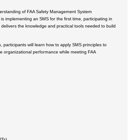
understanding of FAA Safety Management System
s implementing an SMS for the first time, participating in
delivers the knowledge and practical tools needed to build
 participants will learn how to apply SMS principles to
ove organizational performance while meeting FAA
PTs)