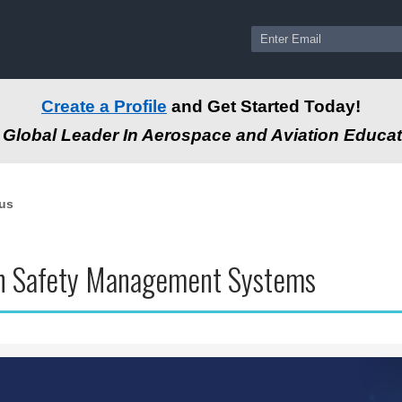
Create a Profile
and Get Started Today!
Global Leader In Aerospace and Aviation Educat
us
on Safety Management Systems