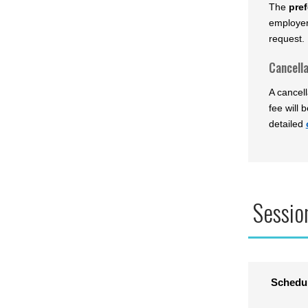
The
pref
employer
request. 
Cancella
A cancell
fee will 
detailed
Sessio
Schedu