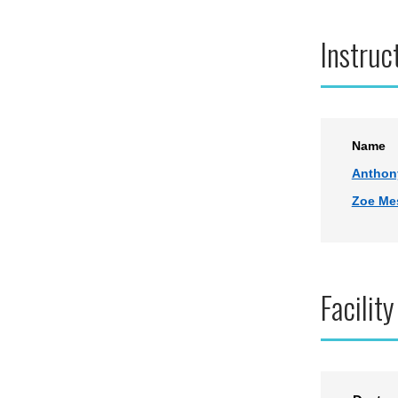
Instruc
Name
Anthon
Zoe Me
Facility