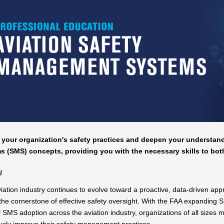
 your organization's safety practices and deepen your understa
s (SMS) concepts, providing you with the necessary skills to bo
w
viation industry continues to evolve toward a proactive, data-driven 
he cornerstone of effective safety oversight. With the FAA expandin
y SMS adoption across the aviation industry, organizations of all size