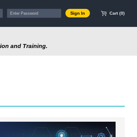
Cart (0)
ion and Training.