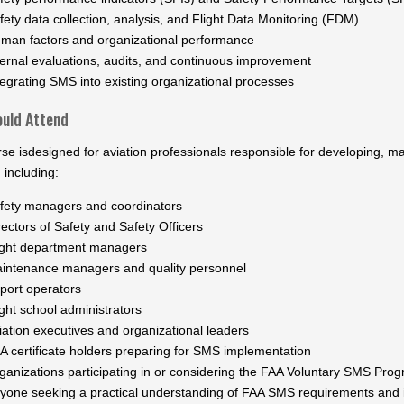
fety data collection, analysis, and Flight Data Monitoring (FDM)
man factors and organizational performance
ternal evaluations, audits, and continuous improvement
tegrating SMS into existing organizational processes
uld Attend
rse isdesigned for aviation professionals responsible for developing, 
 including:
fety managers and coordinators
rectors of Safety and Safety Officers
ight department managers
intenance managers and quality personnel
rport operators
ight school administrators
iation executives and organizational leaders
A certificate holders preparing for SMS implementation
ganizations participating in or considering the FAA Voluntary SMS Pro
yone seeking a practical understanding of FAA SMS requirements and i