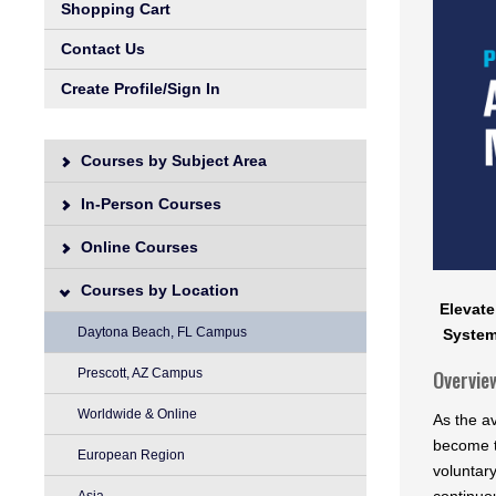
Shopping Cart
Contact Us
Create Profile/Sign In
Courses by Subject Area
In-Person Courses
Online Courses
Courses by Location
Elevate
Daytona Beach, FL Campus
System
Prescott, AZ Campus
Overvie
Worldwide & Online
As the a
become t
European Region
voluntar