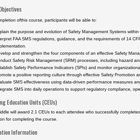
Objectives
letion ofthis course, participants will be able to:
plain the purpose and evolution of Safety Management Systems within t
terpret FAA SMS regulations, guidance, and the requirements of 14 CFR 
plementation.
velop and strengthen the four components of an effective Safety Ma
nduct Safety Risk Management (SRM) processes, including hazard ana
tablish Safety Performance Indicators (SPIs) and monitor organizationa
omote a positive reporting culture through effective Safety Promotion an
aluate SMS effectiveness using data-driven performance measures an
tegrate SMS into daily operations to support regulatory compliance, oper
ing Education Units (CEUs)
ddle will award 2.1 CEUs to each attendee who successfully completes t
on for completing the course.
ation Information