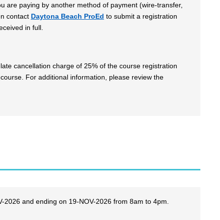
 you are paying by another method of payment (wire-transfer,
en contact
Daytona Beach ProEd
to submit a registration
ceived in full.
late cancellation charge of 25% of the course registration
 course. For additional information, please review the
NOV-2026 and ending on 19-NOV-2026 from 8am to 4pm.