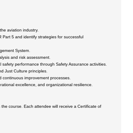
he aviation industry.
Part 5 and identify strategies for successful
nagement System.
lysis and risk assessment.
l safety performance through Safety Assurance activities.
d Just Culture principles.
d continuous improvement processes.
ational excellence, and organizational resilience.
he course. Each attendee will receive a Certificate of