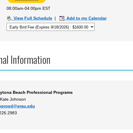
08:00am-04:00pm EST
View Full Schedule
|
Add to my Calendar
nal Information
ytona Beach Professional Programs
 Kate Johnson
bproed@erau.edu
.226.2983