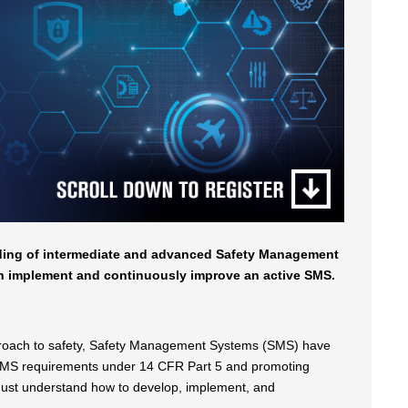
nding of intermediate and advanced Safety Management
th implement and continuously improve an active SMS.
approach to safety, Safety Management Systems (SMS) have
g SMS requirements under 14 CFR Part 5 and promoting
s must understand how to develop, implement, and