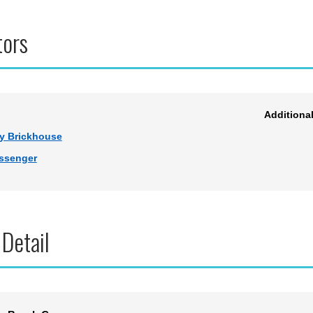
tors
Additiona
y Brickhouse
ssenger
 Detail