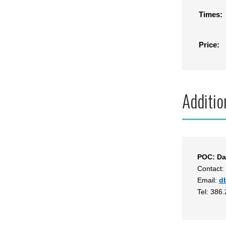
Times:
Price:
Additio
POC: Da
Contact:
Email:
d
Tel: 386