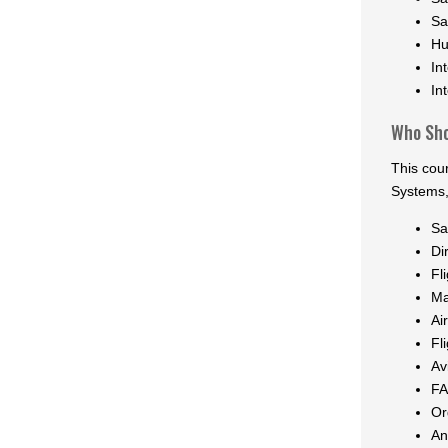
Sa
Hu
In
In
Who Sho
This cou
Systems,
Sa
Di
Fl
Ma
Ai
Fl
Av
FA
Or
An