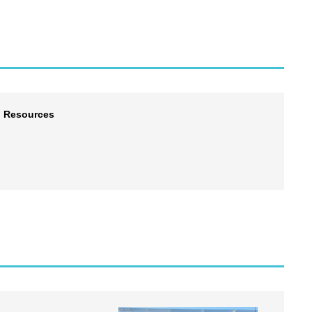
l Resources