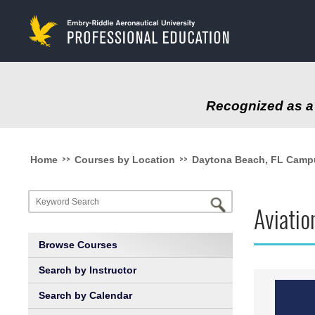
to
main
content
Recognized as a 
>>
>>
Home
Courses by Location
Daytona Beach, FL Camp
Aviati
Browse Courses
Search by Instructor
Search by Calendar