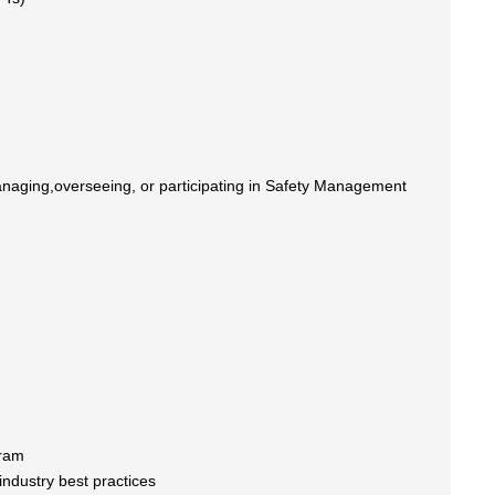
managing,overseeing, or participating in Safety Management
gram
ndustry best practices