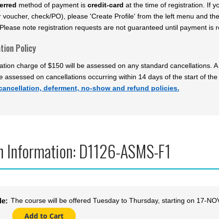
erred
method of payment is
credit-card
at the time of registration. If
 voucher, check/PO), please 'Create Profile' from the left menu and th
Please note registration requests are not guaranteed until payment is re
tion Policy
ation charge of $150 will be assessed on any standard cancellations. A 
be assessed on cancellations occurring within 14 days of the start of the
cancellation, deferment, no-show and refund policies.
n Information: D1126-ASMS-F1
The course will be offered Tuesday to Thursday, starting on 17-
le: