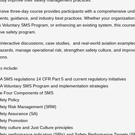
usly improve their safety management practices.
ensive three-day course provides participants with a comprehensive 
nts, guidance, and industry best practices. Whether your organization i
s Voluntary SMS Program, or enhancing an existing system, this course 
ive safety program.
nteractive discussions, case studies, and real-world aviation examples,
 hazards, manage operational risk, strengthen safety culture, and impr
ions.
s include:
A SMS regulations 14 CFR Part 5 and current regulatory initiatives
A Voluntary SMS Program and implementation strategies
e Four Components of SMS
fety Policy
fety Risk Management (SRM)
fety Assurance (SA)
fety Promotion
fety culture and Just Culture principles
fety performance indicators (SPIs) and Safety Performance Targets (S