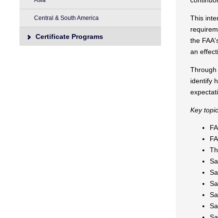
continuo
Asia
This int
Central & South America
requireme
Certificate Programs
the FAA'
an effect
Through i
identify
expectat
Key topic
FA
FA
Th
Sa
Sa
Sa
Sa
Sa
Sa