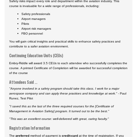
Safety risks impact every role and department within the aviation industry. This
course is invaluable for a wide range of professionals, including:
Safety professionals
Airport managers
Pilots
Airport risk managers
FBO personnel
You will gain critical insights and practical skills to enhance safety practices and
contribute to a safer aviation environment.
Continuing Education Units (CEUs)
Embry-Riddle will award 3.5 CEUs to each attendee who successfully completes the
course. A printed Certificate of Completion will be awarded for successful completion
of the course
Attendees Said ...
"Anyone involved in a safety program should take this class. I work for a major
aerospace company and can apply these practices and knowledge at work." -
Paul
Runez, Test Pilot
"I saved this as the last of the three required courses for the [Certificate of
Management in Aviation Safety] program. It turned out to be the best."
"This was an excellent course: well-delivered with great, caring faculty."
Registration Information
The
preferred
method of payment is
credit-card
at the time of registration. If you