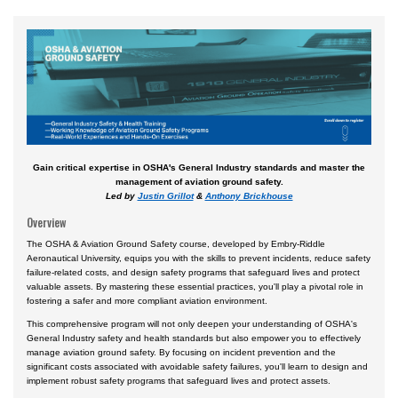
Airport
Business & Finance
Engineering & Maintenance
Law
Management & Leadership
Gain critical expertise in OSHA's General Industry standards and master the
Pilot & Crew
management of aviation ground safety.
Led by
Justin Grillot
&
Anthony Brickhouse
Safety & Risk
Overview
Uncrewed Aircraft Systems
The OSHA & Aviation Ground Safety course, developed by Embry-Riddle
Aeronautical University, equips you with the skills to prevent incidents, reduce safety
Online Courses
failure-related costs, and design safety programs that safeguard lives and protect
valuable assets. By mastering these essential practices, you'll play a pivotal role in
Courses by Location
fostering a safer and more compliant aviation environment.
Certificate Programs
This comprehensive program will not only deepen your understanding of OSHA's
General Industry safety and health standards but also empower you to effectively
manage aviation ground safety. By focusing on incident prevention and the
significant costs associated with avoidable safety failures, you'll learn to design and
implement robust safety programs that safeguard lives and protect assets.