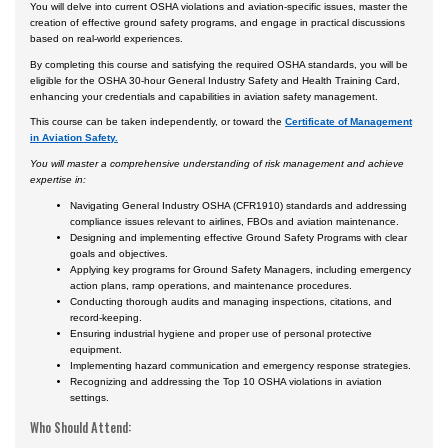
You will delve into current OSHA violations and aviation-specific issues, master the
creation of effective ground safety programs, and engage in practical discussions
based on real-world experiences.
By completing this course and satisfying the required OSHA standards, you will be
eligible for the OSHA 30-hour General Industry Safety and Health Training Card,
enhancing your credentials and capabilities in aviation safety management.
This course can be taken independently, or toward the
Certificate of Management
in Aviation Safety.
You will master a comprehensive understanding of risk management and achieve
expertise in:
Navigating General Industry OSHA (CFR1910) standards and addressing
compliance issues relevant to airlines, FBOs and aviation maintenance.
Designing and implementing effective Ground Safety Programs with clear
goals and objectives.
Applying key programs for Ground Safety Managers, including emergency
action plans, ramp operations, and maintenance procedures.
Conducting thorough audits and managing inspections, citations, and
record-keeping.
Ensuring industrial hygiene and proper use of personal protective
equipment.
Implementing hazard communication and emergency response strategies.
Recognizing and addressing the Top 10 OSHA violations in aviation
settings.
Who Should Attend: