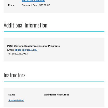
Add to my Calendar
Price:
Standard Fee : $2700.00
Additional Information
POC: Daytona Beach Professional Programs
Email:
dbproed@erau.edu
Tel: 386.226.2983
Instructors
Name
Additional Resources
Justin Grillot