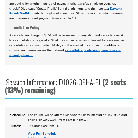
are paying by another method of payment (wire-transfer, employer voucher,
check/PO), please 'Create Profile' from the left menu and then contact
Daytona
Beach ProEd
to submit a registration request. Please note registration requests are
not guaranteed until payment is received in full.
Cancellation Policy
A cancellation charge of $150 will be assessed on any standard cancellations. A
late cancellation charge of 25% of the course registration fee will be assessed on
cancellations occurring within 14 days of the start of the course. For additional
information, please review the detailed
cancellation, deferment, no-show and
refund policies.
Session Information: D1026-OSHA-F1
(2 seats
(13%) remaining)
Schedule:
The course will be offered Monday to Friday, starting on 10/19/26 and
ending on 10/23/26 - from 8am to 4pm ET.
Times:
08:00am-04:00pm EDT
View Full Schedule