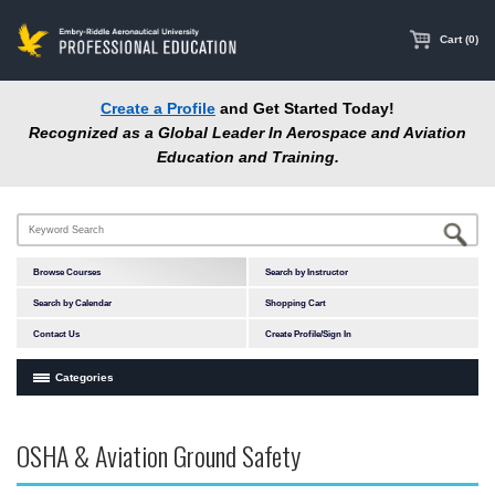
main
content
Cart (0)
Create a Profile
and Get Started Today!
Recognized as a Global Leader In Aerospace and Aviation
Education and Training.
Browse Courses
Search by Instructor
Search by Calendar
Shopping Cart
Contact Us
Create Profile/Sign In
Categories
Courses by Subject Area
OSHA & Aviation Ground Safety
In-Person Courses
Accident Investigation