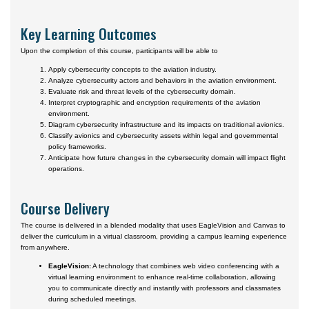
Key Learning Outcomes
Upon the completion of this course, participants will be able to
Apply cybersecurity concepts to the aviation industry.
Analyze cybersecurity actors and behaviors in the aviation environment.
Evaluate risk and threat levels of the cybersecurity domain.
Interpret cryptographic and encryption requirements of the aviation
environment.
Diagram cybersecurity infrastructure and its impacts on traditional avionics.
Classify avionics and cybersecurity assets within legal and governmental
policy frameworks.
Anticipate how future changes in the cybersecurity domain will impact flight
operations.
Course Delivery
The course is delivered in a blended modality that uses EagleVision and Canvas to
deliver the curriculum in a virtual classroom, providing a campus learning experience
from anywhere.
EagleVision:
A technology that combines web video conferencing with a
virtual learning environment to enhance real-time collaboration, allowing
you to communicate directly and instantly with professors and classmates
during scheduled meetings.