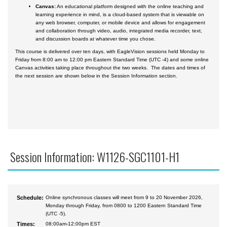
Canvas:
An educational platform designed with the online teaching and
learning experience in mind, is a cloud-based system that is viewable on
any web browser, computer, or mobile device and allows for engagement
and collaboration through video, audio, integrated media recorder, text,
and discussion boards at whatever time you chose.
This course is delivered over ten days, with EagleVision sessions held Monday to
Friday from 8:00 am to 12:00 pm Eastern Standard Time (UTC -4) and some online
Canvas activities taking place throughout the two weeks. The dates and times of
the next session are shown below in the Session Information section.
Session Information: W1126-SGC1101-H1
Schedule:
Online synchronous classes will meet from 9 to 20 November 2026,
Monday through Friday, from 0800 to 1200 Eastern Standard Time
(UTC -5).
Times:
08:00am-12:00pm EST