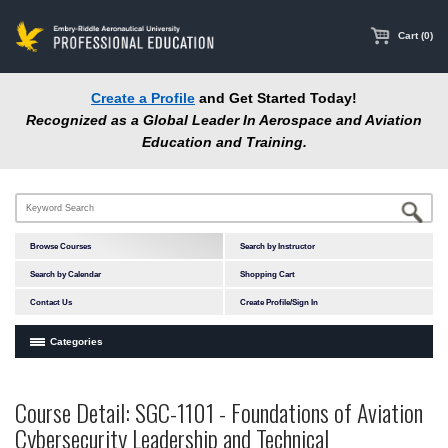
main
content
Cart (0)
Create a Profile
and Get Started Today!
Recognized as a Global Leader In Aerospace and Aviation
Education and Training.
Browse Courses
Search by Instructor
Search by Calendar
Shopping Cart
Contact Us
Create Profile/Sign In
Categories
Courses by Subject Area
Course Detail: SGC-1101 - Foundations of Aviation
In-Person Courses
Cybersecurity Leadership and Technical
Online Courses