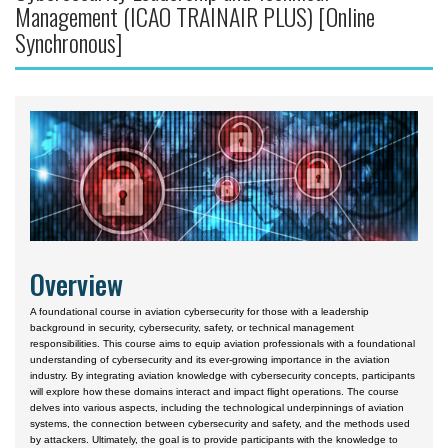
Management (ICAO TRAINAIR PLUS) [Online
Courses by Location
Synchronous]
Daytona Beach, FL Campus
Prescott, AZ Campus
Worldwide & Online
European Region
Asia
Central & South America
Certificate Programs
Overview
A foundational course in aviation cybersecurity for those with a leadership
background in security, cybersecurity, safety, or technical management
responsibilities. This course aims to equip aviation professionals with a foundational
understanding of cybersecurity and its ever-growing importance in the aviation
industry. By integrating aviation knowledge with cybersecurity concepts, participants
will explore how these domains interact and impact flight operations. The course
delves into various aspects, including the technological underpinnings of aviation
systems, the connection between cybersecurity and safety, and the methods used
by attackers. Ultimately, the goal is to provide participants with the knowledge to