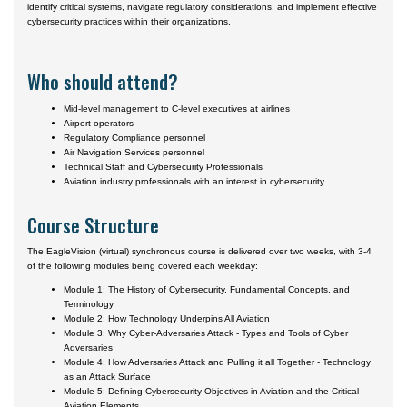
identify critical systems, navigate regulatory considerations, and implement effective
cybersecurity practices within their organizations.
Who should attend?
Mid-level management to C-level executives at airlines
Airport operators
Regulatory Compliance personnel
Air Navigation Services personnel
Technical Staff and Cybersecurity Professionals
Aviation industry professionals with an interest in cybersecurity
Course Structure
The EagleVision (virtual) synchronous course is delivered over two weeks, with 3-4
of the following modules being covered each weekday:
Module 1: The History of Cybersecurity, Fundamental Concepts, and
Terminology
Module 2: How Technology Underpins All Aviation
Module 3: Why Cyber-Adversaries Attack - Types and Tools of Cyber
Adversaries
Module 4: How Adversaries Attack and Pulling it all Together - Technology
as an Attack Surface
Module 5: Defining Cybersecurity Objectives in Aviation and the Critical
Aviation Elements