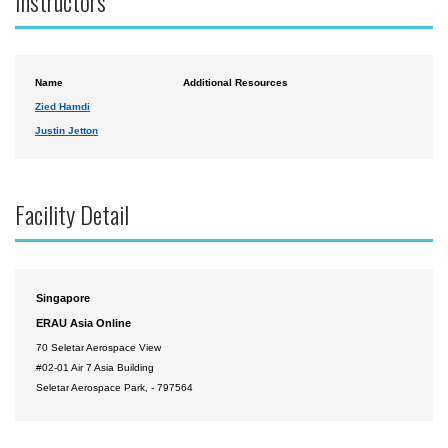
Instructors
Name
Additional Resources
Zied Hamdi
Justin Jetton
Facility Detail
Singapore
ERAU Asia Online
70 Seletar Aerospace View
#02-01 Air 7 Asia Building
Seletar Aerospace Park, - 797564