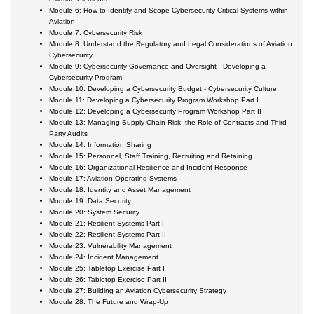
Module 6: How to Identify and Scope Cybersecurity Critical Systems within
Aviation
Module 7: Cybersecurity Risk
Module 8: Understand the Regulatory and Legal Considerations of Aviation
Cybersecurity
Module 9: Cybersecurity Governance and Oversight - Developing a
Cybersecurity Program
Module 10: Developing a Cybersecurity Budget - Cybersecurity Culture
Module 11: Developing a Cybersecurity Program Workshop Part I
Module 12: Developing a Cybersecurity Program Workshop Part II
Module 13: Managing Supply Chain Risk, the Role of Contracts and Third-
Party Audits
Module 14: Information Sharing
Module 15: Personnel, Staff Training, Recruiting and Retaining
Module 16: Organizational Resilience and Incident Response
Module 17: Aviation Operating Systems
Module 18: Identity and Asset Management
Module 19: Data Security
Module 20: System Security
Module 21: Resilient Systems Part I
Module 22: Resilient Systems Part II
Module 23: Vulnerability Management
Module 24: Incident Management
Module 25: Tabletop Exercise Part I
Module 26: Tabletop Exercise Part II
Module 27: Building an Aviation Cybersecurity Strategy
Module 28: The Future and Wrap-Up