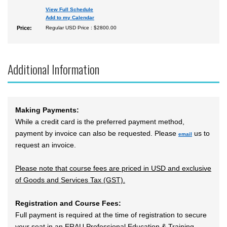
View Full Schedule
Add to my Calendar
Price:
Regular USD Price : $2800.00
Additional Information
Making Payments:
While a credit card is the preferred payment method,
payment by invoice can also be requested. Please
us to
email
request an invoice.
Please note that course fees are priced in USD and exclusive
of Goods and Services Tax (GST).
Registration and Course Fees:
Full payment is required at the time of registration to secure
your seat in an ERAU Professional Education & Training