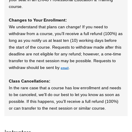
course.
Changes to Your Enrollment:
We understand that plans can change! If you need to
withdraw from a course, you'll receive a full refund (100%) as
long as you notify us at least ten (10) working days before
the start of the course. Requests to withdraw made after this
deadline are not eligible for any refund; however, a one-time
transfer to the next session may be possible. Requests to
withdraw should be sent by
.
email
Class Cancellations:
In the rare case that a course has low enrollment and needs
to be canceled, we'll do our best to let you know as soon as
possible. If this happens, you'll receive a full refund (100%)
or can transfer to the next session or similar course.