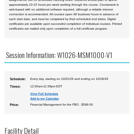
approximately 10-15 hours per week working through the course. Coursework is
web-based with no additional software required, although a reliable internet
connection is recommended. All courses open 48 business hours in advance of
each start date, and must be completed by their scheduled end dates. Digital
certificates are available upon successful completion of individual courses. Printed
certificates are mailed only upon completion of a full certificate program.
Session Information: W1026-MSM1000-V1
Schedule:
Every day, starting on 10/01/26 and ending on 10/28/26
Times:
12:00am-11:59pm EDT
View Full Schedule
Add to my Calendar
Price:
Financial Management for the FBO : $599.00
Facility Detail