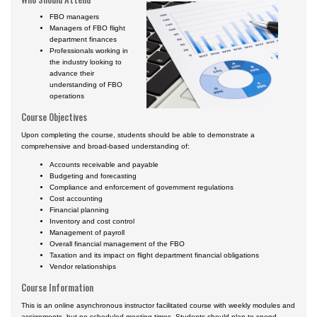
Certificate Programs
FBO managers
Managers of FBO flight
department finances
Professionals working in
the industry looking to
advance their
understanding of FBO
operations
Course Objectives
Upon completing the course, students should be able to demonstrate a
comprehensive and broad-based understanding of:
Accounts receivable and payable
Budgeting and forecasting
Compliance and enforcement of government regulations
Cost accounting
Financial planning
Inventory and cost control
Management of payroll
Overall financial management of the FBO
Taxation and its impact on flight department financial obligations
Vendor relationships
Course Information
This is an online asynchronous instructor facilitated course with weekly modules and
assignments, but no scheduled meeting times. Students should plan to spend