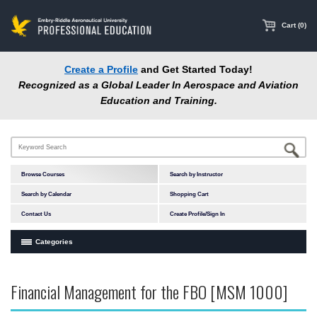
main
content
Cart (0)
Create a Profile
and Get Started Today!
Recognized as a Global Leader In Aerospace and Aviation
Education and Training.
Browse Courses
Search by Instructor
Search by Calendar
Shopping Cart
Contact Us
Create Profile/Sign In
Categories
Courses by Subject Area
Financial Management for the FBO [MSM 1000]
Accident Investigation
Airport