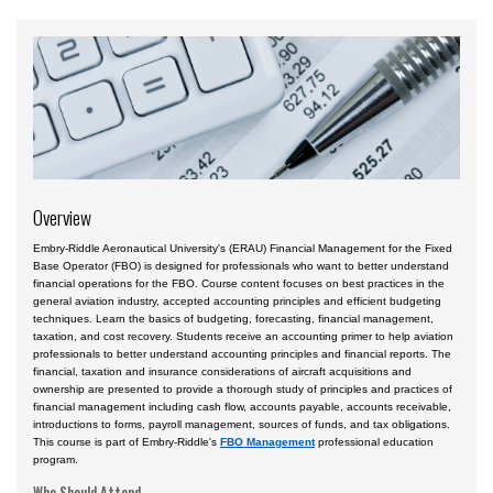
Aviation English
Business & Finance
Cybersecurity
Engineering & Maintenance
Ground Schools
Overview
Law
Management & Leadership
Embry-Riddle Aeronautical University's (ERAU) Financial Management for the Fixed
Base Operator (FBO) is designed for professionals who want to better understand
Pilot & Crew
financial operations for the FBO. Course content focuses on best practices in the
general aviation industry, accepted accounting principles and efficient budgeting
techniques. Learn the basics of budgeting, forecasting, financial management,
Safety & Risk
taxation, and cost recovery. Students receive an accounting primer to help aviation
professionals to better understand accounting principles and financial reports. The
Uncrewed Aircraft Systems
financial, taxation and insurance considerations of aircraft acquisitions and
ownership are presented to provide a thorough study of principles and practices of
In-Person Courses
financial management including cash flow, accounts payable, accounts receivable,
introductions to forms, payroll management, sources of funds, and tax obligations.
Online Courses
This course is part of Embry-Riddle's
FBO Management
professional education
program.
Courses by Location
Who Should Attend