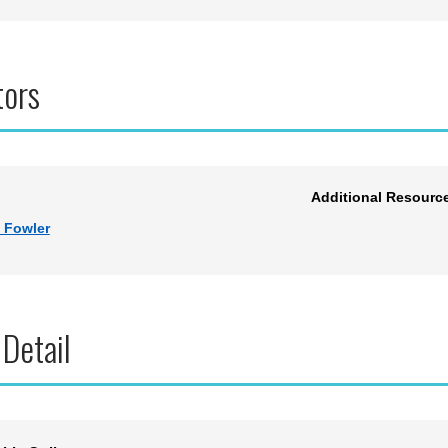
tors
Additional Resourc
 Fowler
 Detail