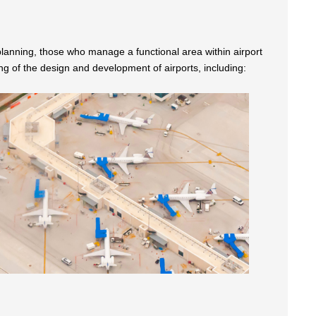
t planning, those who manage a functional area within airport
of the design and development of airports, including: