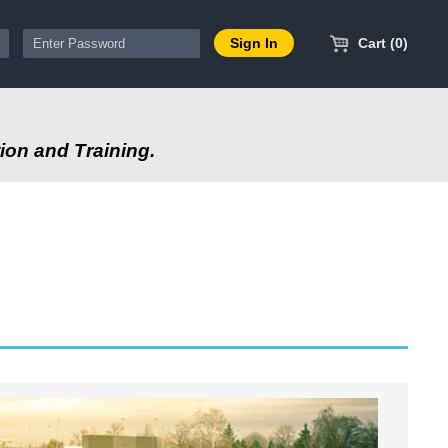
Cart (0)
ion and Training.