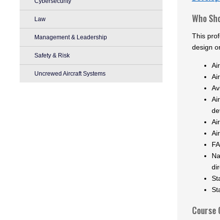
Cybersecurity
Who Sho
Law
This prof
Management & Leadership
design o
Safety & Risk
Ai
Uncrewed Aircraft Systems
Ai
Av
Ai
de
Ai
Ai
FA
Na
di
St
St
Course 