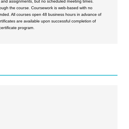
es and assignments, but no scheduled meeting times.
rough the course. Coursework is web-based with no
ended. All courses open 48 business hours in advance of
tificates are available upon successful completion of
certificate program.