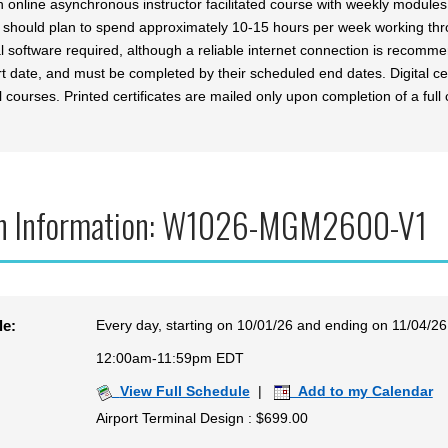
an online asynchronous instructor facilitated course with weekly modul
 should plan to spend approximately 10-15 hours per week working th
al software required, although a reliable internet connection is recomm
t date, and must be completed by their scheduled end dates. Digital cer
l courses. Printed certificates are mailed only upon completion of a full 
n Information: W1026-MGM2600-V1
Every day, starting on 10/01/26 and ending on 11/04/26
le:
12:00am-11:59pm EDT
View Full Schedule
|
Add to my Calendar
Airport Terminal Design : $699.00