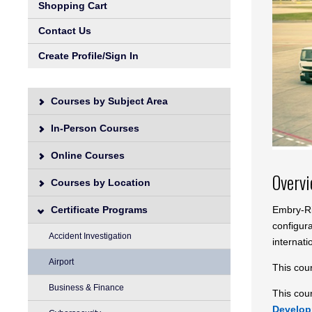
Shopping Cart
Contact Us
Create Profile/Sign In
Courses by Subject Area
In-Person Courses
Online Courses
Overv
Courses by Location
Embry-Rid
Certificate Programs
configur
Accident Investigation
internati
Airport
This cou
Business & Finance
This cour
Develo