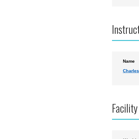
Instruc
Name
Charles
Facility