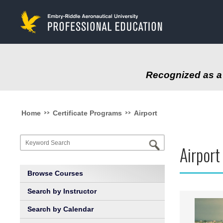
to
main
content
Recognized as a 
>>
>>
Home
Certificate Programs
Airport
Airpor
Browse Courses
Search by Instructor
Search by Calendar