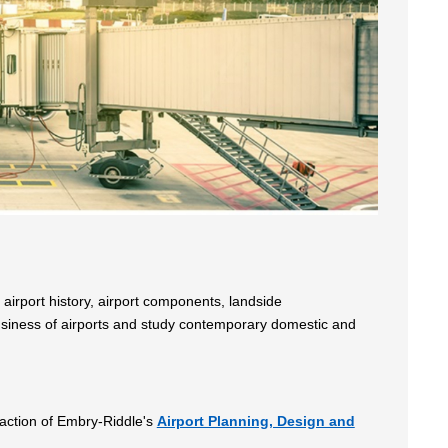
airport history, airport components, landside
business of airports and study contemporary domestic and
sfaction of Embry-Riddle's
Airport Planning, Design and