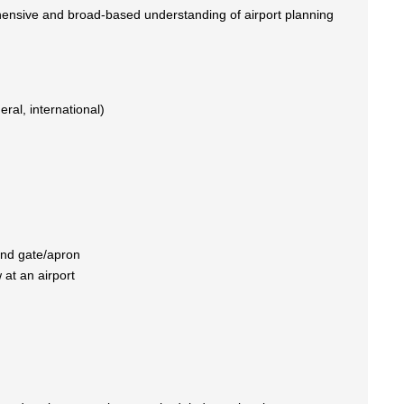
hensive and broad-based understanding of airport planning
ral, international)
 and gate/apron
 at an airport