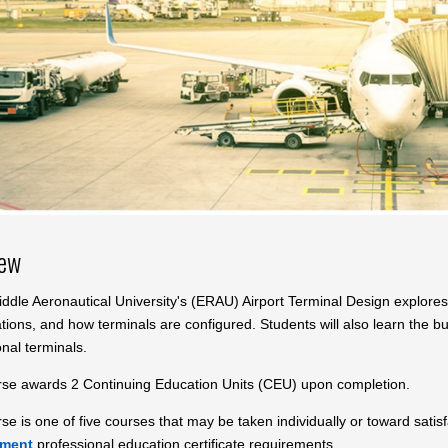
iew
dle Aeronautical University's (ERAU) Airport Terminal Design explores 
ations, and how terminals are configured. Students will also learn the 
onal terminals.
rse awards 2 Continuing Education Units (CEU) upon completion.
se is one of five courses that may be taken individually or toward sati
pment
professional education certificate requirements.