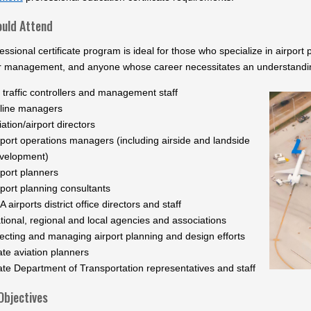
uld Attend
essional certificate program is ideal for those who specialize in airpor
r management, and anyone whose career necessitates an understanding 
r traffic controllers and management staff
rline managers
iation/airport directors
rport operations managers (including airside and landside
velopment)
rport planners
rport planning consultants
A airports district office directors and staff
tional, regional and local agencies and associations
recting and managing airport planning and design efforts
ate aviation planners
ate Department of Transportation representatives and staff
Objectives