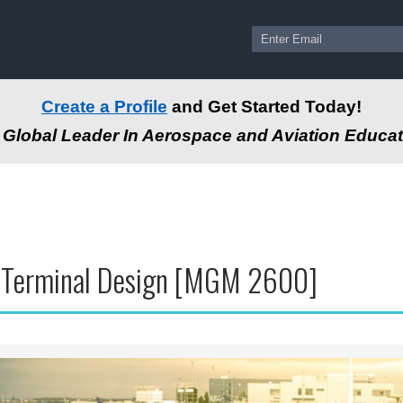
Create a Profile
and Get Started Today!
Global Leader In Aerospace and Aviation Educat
t Terminal Design [MGM 2600]