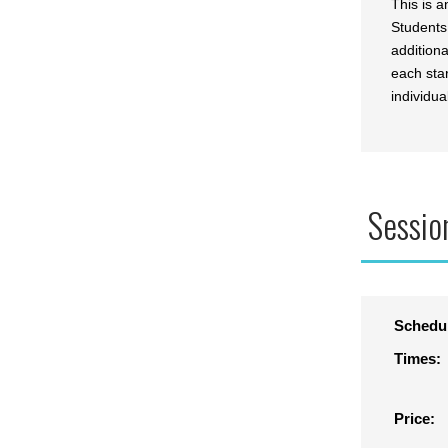
This is 
Students
addition
each star
individua
Sessio
Schedu
Times:
Price: