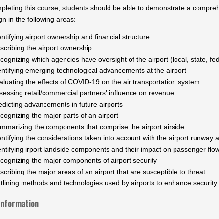
mpleting this course, students should be able to demonstrate a compre
n in the following areas:
entifying airport ownership and financial structure
scribing the airport ownership
cognizing which agencies have oversight of the airport (local, state, fede
entifying emerging technological advancements at the airport
aluating the effects of COVID-19 on the air transportation system
sessing retail/commercial partners' influence on revenue
edicting advancements in future airports
cognizing the major parts of an airport
mmarizing the components that comprise the airport airside
entifying the considerations taken into account with the airport runway
entifying irport landside components and their impact on passenger flow
cognizing the major components of airport security
scribing the major areas of an airport that are susceptible to threat
tlining methods and technologies used by airports to enhance security
Information