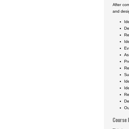
After co
and desig
Id
De
Re
Id
Ev
As
Pr
Re
Su
Id
Id
Re
De
Ou
Course 