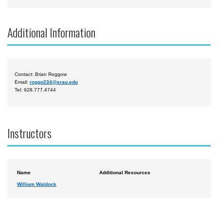
Additional Information
Contact: Brian Roggow
Email:
roggo234@erau.edu
Tel: 928.777.4744
Instructors
Name
Additional Resources
William Waldock