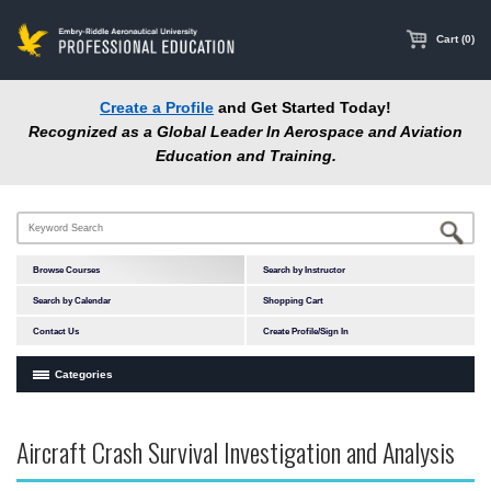
main
content
Cart (0)
Create a Profile
and Get Started Today!
Recognized as a Global Leader In Aerospace and Aviation
Education and Training.
Browse Courses
Search by Instructor
Search by Calendar
Shopping Cart
Contact Us
Create Profile/Sign In
Categories
Courses by Subject Area
Aircraft Crash Survival Investigation and Analysis
In-Person Courses
Accident Investigation