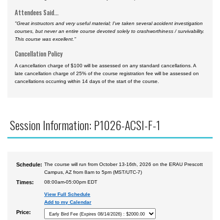
Attendees Said...
"Great instructors and very useful material; I've taken several accident investigation
courses, but never an entire course devoted solely to crashworthiness / survivability.
This course was excellent."
Cancellation Policy
A cancellation charge of $100 will be assessed on any standard cancellations. A
late cancellation charge of 25% of the course registration fee will be assessed on
cancellations occurring within 14 days of the start of the course.
Session Information: P1026-ACSI-F-1
Schedule:
The course will run from October 13-16th, 2026 on the ERAU Prescott
Campus, AZ from 8am to 5pm (MST/UTC-7)
Times:
08:00am-05:00pm EDT
View Full Schedule
Add to my Calendar
Price: