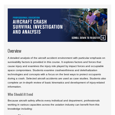
Airport
Business & Finance
Engineering & Maintenance
Law
Management & Leadership
Overview
Pilot & Crew
Safety & Risk
A detailed analysis of the aircraft accident environment with particular emphasis on
survivability factors is provided in this course. It explores factors and forces that
cause injury and examines the injury role played by impact forces and occupiable
Uncrewed Aircraft Systems
space compromises. Students examine crashworthiness and delethalization
technologies and concepts with a focus on the best ways to protect occupants
Online Courses
during a crash. Selected aircraft accidents are used as case studies. Students also
complete an in-depth review of basic kinematics and development of injury-related
Courses by Location
information.
Certificate Programs
Who Should Attend
Because aircraft safety affects every individual and department, professionals
working in various capacities across the aviation industry can benefit from this
knowledge including: