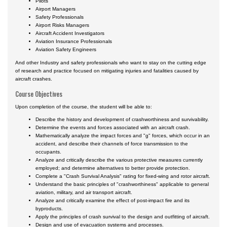
Pilots
Airport Managers
Safety Professionals
Airport Risks Managers
Aircraft Accident Investigators
Aviation Insurance Professionals
Aviation Safety Engineers
And other Industry and safety professionals who want to stay on the cutting edge
of research and practice focused on mitigating injuries and fatalities caused by
aircraft crashes.
Course Objectives
Upon completion of the course, the student will be able to:
Describe the history and development of crashworthiness and survivability.
Determine the events and forces associated with an aircraft crash.
Mathematically analyze the impact forces and "g" forces, which occur in an
accident, and describe their channels of force transmission to the
occupants.
Analyze and critically describe the various protective measures currently
employed; and determine alternatives to better provide protection.
Complete a "Crash Survival Analysis" rating for fixed-wing and rotor aircraft.
Understand the basic principles of "crashworthiness" applicable to general
aviation, military, and air transport aircraft.
Analyze and critically examine the effect of post-impact fire and its
byproducts.
Apply the principles of crash survival to the design and outfitting of aircraft.
Design and use of evacuation systems and processes.