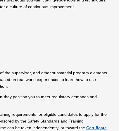
ses that equip you with cutting-edge tools and techniques,
ter a culture of continuous improvement.
le of the supervisor, and other substantial program elements
 based on real-world experiences to learn how to use
tion.
ion-they position you to meet regulatory demands and
ning requirements for eligible candidates to apply for the
onsored by the Safety Standards and Training
urse can be taken independently, or toward the
Certificate