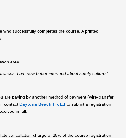
e who successfully completes the course. A printed
se.
ation area."
ness. I am now better informed about safety culture."
 you are paying by another method of payment (wire-transfer,
en contact
Daytona Beach ProEd
to submit a registration
ceived in full.
late cancellation charge of 25% of the course registration