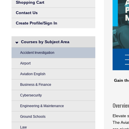
Shopping Cart
Contact Us
Create Profile/Sign In
Courses by Subject Area
Accident Investigation
Airport
Aviation English
Gain th
Business & Finance
Cybersecurity
Overvie
Engineering & Maintenance
Elevate s
Ground Schools
The Avia
Law