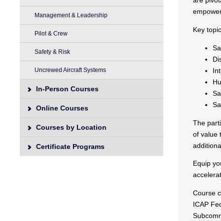
are pivot
empoweri
Management & Leadership
Key topi
Pilot & Crew
Sa
Safety & Risk
Di
In
Uncrewed Aircraft Systems
Hu
In-Person Courses
Sa
Sa
Online Courses
The parti
Courses by Location
of value 
addition
Certificate Programs
Equip yo
accelerat
Course cu
ICAP Fed
Subcommi