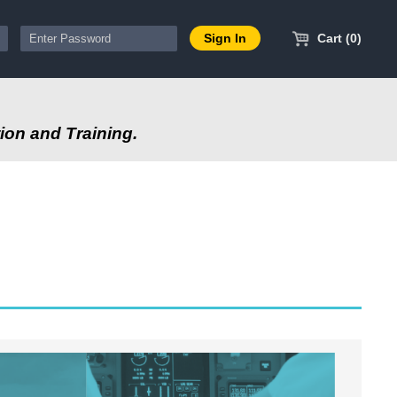
Cart (0)
ion and Training.