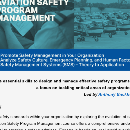
e essential skills to design and manage effective safety programs
a focus on tackling critical areas of organizatio
Led by
Anthony Brick
w
afety standards within your organization by exploring the evolution of 
tion Safety Program Management course offers a comprehensive underst