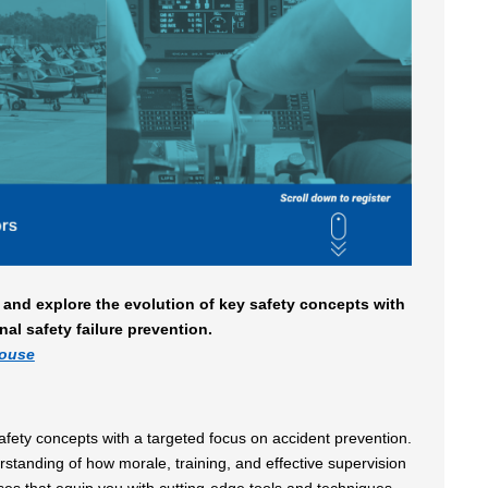
 and explore the evolution of key safety concepts with
nal safety failure prevention.
house
safety concepts with a targeted focus on accident prevention.
anding of how morale, training, and effective supervision