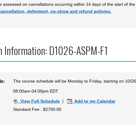
be assessed on cancellations occurring within 14 days of the start of the
cancellation, deferment, no-show and refund policies.
n Information: D1026-ASPM-F1
The course schedule will be Monday to Friday, starting on 10/2
le:
08:00am-04:00pm EDT
View Full Schedule
|
Add to my Calendar
Standard Fee : $2700.00