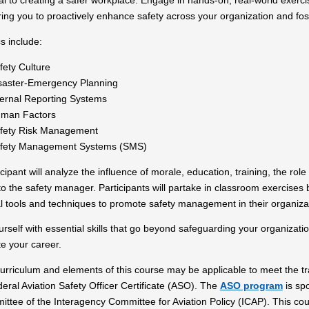
al to creating a safer workplace. Engage in hands-on, real-world exerci
ng you to proactively enhance safety across your organization and fos
cs include:
fety Culture
saster-Emergency Planning
ternal Reporting Systems
man Factors
fety Risk Management
fety Management Systems (SMS)
cipant will analyze the influence of morale, education, training, the ro
to the safety manager. Participants will partake in classroom exercises
al tools and techniques to promote safety management in their organiza
urself with essential skills that go beyond safeguarding your organizat
e your career.
rriculum and elements of this course may be applicable to meet the trai
eral Aviation Safety Officer Certificate (ASO). The
ASO program
is sp
ttee of the Interagency Committee for Aviation Policy (ICAP). This co