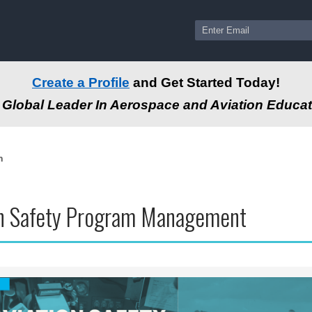
Create a Profile
and Get Started Today!
Global Leader In Aerospace and Aviation Educat
n
on Safety Program Management