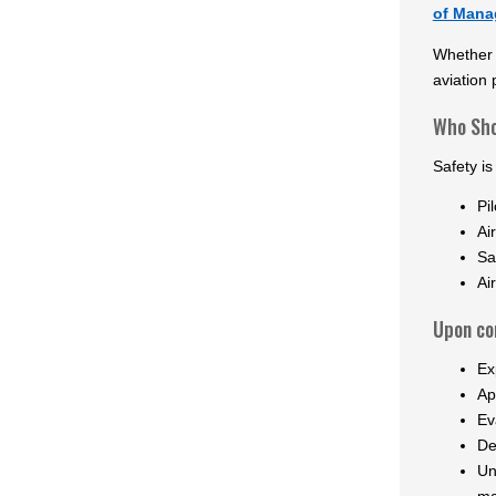
of Manag
Whether y
aviation 
Who Sho
Safety is
Pil
Ai
Sa
Ai
Upon com
Ex
Ap
Ev
De
Un
ma