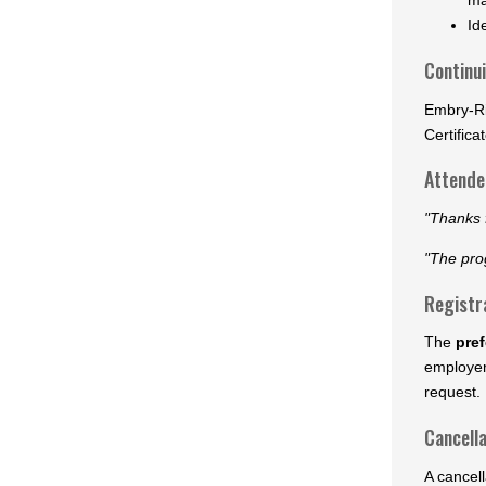
Id
Continu
Embry-Ri
Certifica
Attendee
"Thanks f
"The pro
Registr
The
pref
employer
request. 
Cancella
A cancell