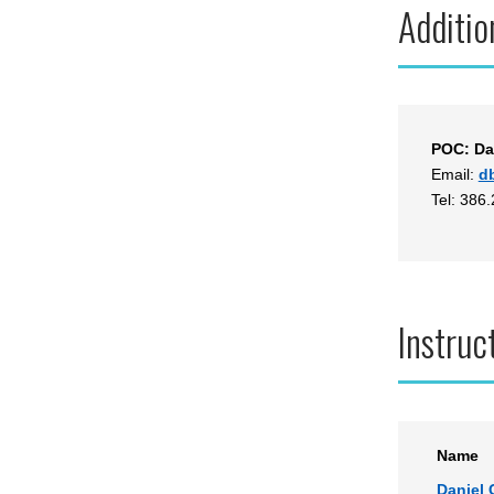
Additio
POC: Da
Email:
d
Tel: 386
Instruc
Name
Daniel 