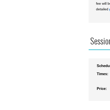
fee will 
detailed
Sessio
Schedu
Times:
Price: