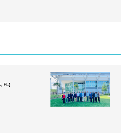
, FL)