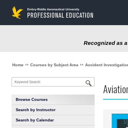
to
main
content
Recognized as a 
>>
>>
Home
Courses by Subject Area
Accident Investigatio
Aviati
Browse Courses
Search by Instructor
Search by Calendar