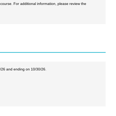
 course. For additional information, please review the
6/26 and ending on 10/30/26.