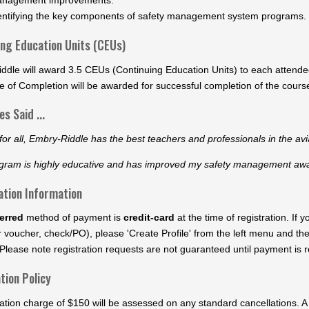
entifying the key components of safety management system programs.
ing Education Units (CEUs)
ddle will award 3.5 CEUs (Continuing Education Units) to each attende
te of Completion will be awarded for successful completion of the cour
s Said ...
or all, Embry-Riddle has the best teachers and professionals in the avi
gram is highly educative and has improved my safety management aware
ation Information
erred
method of payment is
credit-card
at the time of registration. If
 voucher, check/PO), please 'Create Profile' from the left menu and th
Please note registration requests are not guaranteed until payment is re
tion Policy
ation charge of $150 will be assessed on any standard cancellations. A 