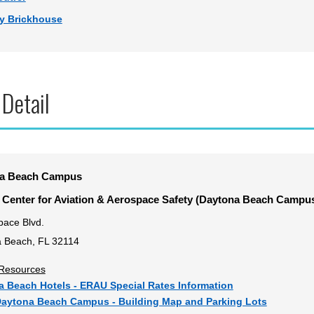
y Brickhouse
 Detail
a Beach Campus
 Center for Aviation & Aerospace Safety (Daytona Beach Campus
pace Blvd.
 Beach, FL 32114
y Resources
 Beach Hotels - ERAU Special Rates Information
aytona Beach Campus - Building Map and Parking Lots