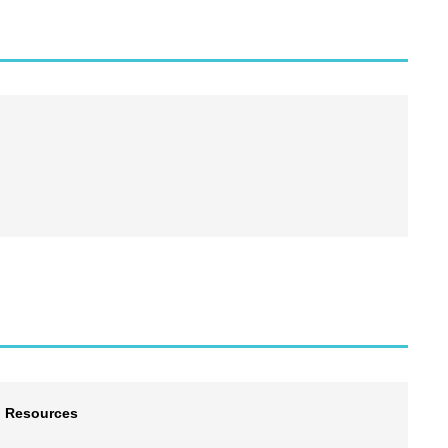
l Resources