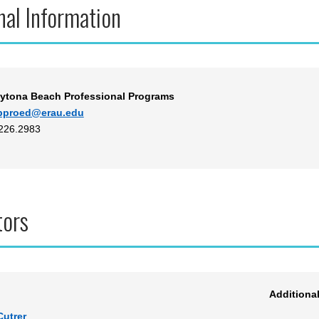
nal Information
ytona Beach Professional Programs
bproed@erau.edu
.226.2983
tors
Additiona
Cutrer