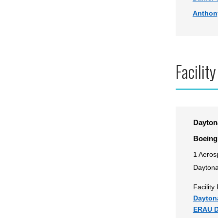
Anthon
Facility
Dayton
Boeing
1 Aeros
Daytona
Facilit
Daytona
ERAU D