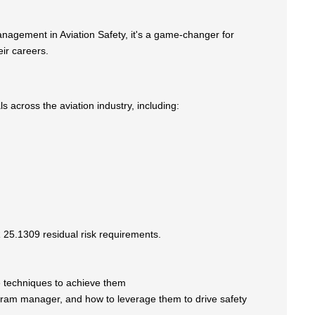
anagement in Aviation Safety, it's a game-changer for
ir careers.
ls across the aviation industry, including:
 25.1309 residual risk requirements.
he techniques to achieve them
rogram manager, and how to leverage them to drive safety