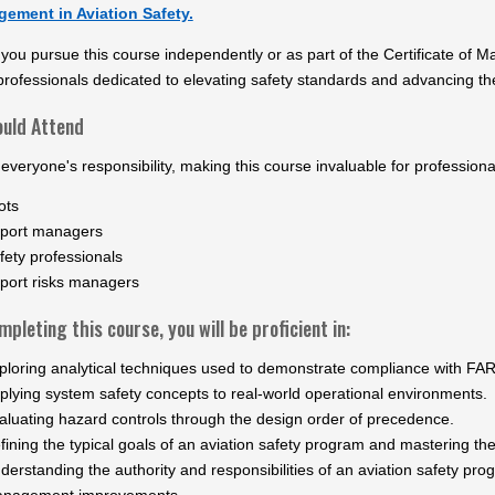
ement in Aviation Safety.
ou pursue this course independently or as part of the Certificate of M
professionals dedicated to elevating safety standards and advancing the
uld Attend
 everyone's responsibility, making this course invaluable for professiona
ots
rport managers
fety professionals
rport risks managers
pleting this course, you will be proficient in:
ploring analytical techniques used to demonstrate compliance with FAR
plying system safety concepts to real-world operational environments.
aluating hazard controls through the design order of precedence.
fining the typical goals of an aviation safety program and mastering t
derstanding the authority and responsibilities of an aviation safety p
nagement improvements.