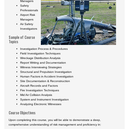
Managers
Safety
Professionals
Airport Risk
Managers
Air Safety
Investigators
Sample of Course
Topics
Investigation Process & Procedures
Field Investigation Techniques
Wreckage Distribution Analysis
Report Writing and Documentation
Witness Interviewing Strategies
Structural and Propulsion Investigation
Human Factors in Accident Investigation
Site Documentation & Reconstruction
Aircraft Records and Factors
Fire Investigation Techniques
Mid Air Collision Analysis
System and Instrument Investigation
Analyzing Electronic Witnesses
Course Objectives
Upon completing this course, you will be able to demonstrate a deep,
comprehensive understanding of risk management and proficiency in: