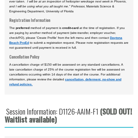
ever taken. I will be at an inspection of helicopter wreckage next week in Phoenix,
and I will be using what you all taught me." Pr
ofessor, Materials Science &
Engineering Department, University of Florida
Registration Information
The
preferred
method of payment is
credit-card
at the time of registration. If you
are paying by another method of payment (wire-transfer, employer voucher,
check/PO), please 'Create Profile' from the left menu and then contact
Daytona
Beach ProEd
to submit a registration request. Please note registration requests are
not guaranteed until payment is received in full.
Cancellation Policy
A cancellation charge of $150 will be assessed on any standard cancellations. A
late cancellation charge of 25% of the course registration fee will be assessed on
cancellations occurring within 14 days of the start of the course. For additional
information, please review the detailed
cancellation, deferment, no-show and
refund policies.
Session Information: D1126-AAIM-F1
(SOLD OUT!
Waitlist available)