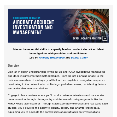
Aviation English
Business & Finance
Cybersecurity
Engineering & Maintenance
Ground Schools
Master the essential skills to expertly lead or conduct aircraft accident
Law
investigations with precision and confidence.
Led by
Anthony Brickhouse
and
Daniel Cutrer
Management & Leadership
Overview
Pilot & Crew
Gain an in-depth understanding of the NTSB and ICAO investigative frameworks
Safety & Risk
and deep insights into their methodologies. From the pre-planning phase to the
meticulous analysis of mishaps, you'll follow the complete investigation sequence,
culminating in the determination of findings, probable causes, contributing factors,
Uncrewed Aircraft Systems
and actionable recommendations.
In-Person Courses
Engage in live exercises where you'll conduct witness interviews and master site
documentation through photography and the use of cutting-edge tools like the
Online Courses
FARO Focus laser scanner. Through crash laboratory exercises and real-world case
studies, you'll develop the ability to identify, collect, and analyze critical data,
Courses by Location
equipping you to navigate the complexities of aircraft accident investigations.