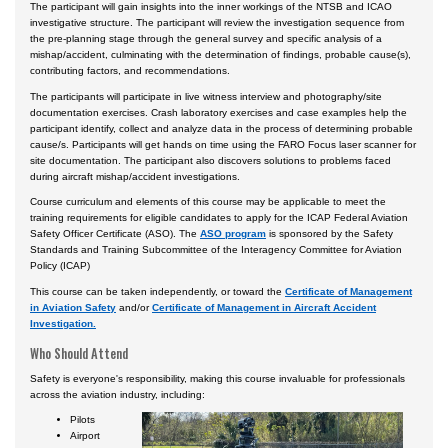
The participant will gain insights into the inner workings of the NTSB and ICAO
Certificate Programs
investigative structure. The participant will review the investigation sequence from
the pre-planning stage through the general survey and specific analysis of a
mishap/accident, culminating with the determination of findings, probable cause(s),
contributing factors, and recommendations.
The participants will participate in live witness interview and photography/site
documentation exercises. Crash laboratory exercises and case examples help the
participant identify, collect and analyze data in the process of determining probable
cause/s. Participants will get hands on time using the FARO Focus laser scanner for
site documentation. The participant also discovers solutions to problems faced
during aircraft mishap/accident investigations.
Course curriculum and elements of this course may be applicable to meet the
training requirements for eligible candidates to apply for the ICAP Federal Aviation
Safety Officer Certificate (ASO). The
ASO program
is sponsored by the Safety
Standards and Training Subcommittee of the Interagency Committee for Aviation
Policy (ICAP)
This course can be taken independently, or toward the
Certificate of Management
in Aviation Safety
and/or
Certificate of Management in Aircraft Accident
Investigation.
Who Should Attend
Safety is everyone's responsibility, making this course invaluable for professionals
across the aviation industry, including:
Pilots
Airport