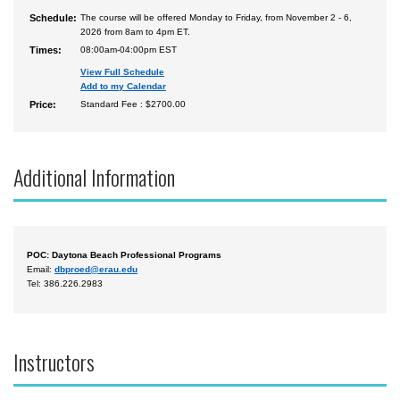
Schedule:
The course will be offered Monday to Friday, from November 2 - 6,
2026 from 8am to 4pm ET.
Times:
08:00am-04:00pm EST
View Full Schedule
Add to my Calendar
Price:
Standard Fee : $2700.00
Additional Information
POC: Daytona Beach Professional Programs
Email:
dbproed@erau.edu
Tel: 386.226.2983
Instructors