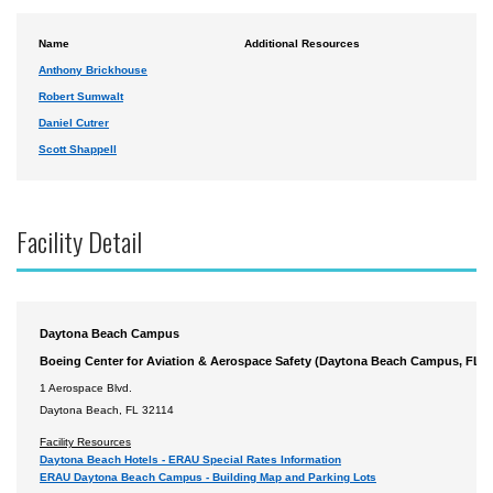
Name
Additional Resources
Anthony Brickhouse
Robert Sumwalt
Daniel Cutrer
Scott Shappell
Facility Detail
Daytona Beach Campus
Boeing Center for Aviation & Aerospace Safety (Daytona Beach Campus, FL)
1 Aerospace Blvd.
Daytona Beach, FL 32114
Facility Resources
Daytona Beach Hotels - ERAU Special Rates Information
ERAU Daytona Beach Campus - Building Map and Parking Lots