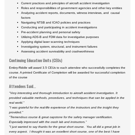
Current practices and principles of aircraft accident investigation
Roles and responsibilities of government agencies and other key entities
Analyzing accident reports, documents, witness interviews, and causal
factors
Navigating NTSB and ICAO policies and practices
Conducting and participating in accident investigations
Pre-accident planning and personal safety
Utilizing ADS-B and FDM data for investigative purposes
Applying digital laser scanning techniques
Investigating system, structural, and instrument failures
Assessing accident survivability and crashworthiness
Continuing Education Units (CEUs)
Embry-Riddle will award 3.5 CEUs to each attendee who successfully completes the
course. A printed Certificate of Completion will be awarded for successful completion
of the course
Attendees Said...
"Very interesting and thorough introduction to aircraft accident investigation. It
provided valuable methods, procedures, and techniques that can be applied in the
real world."
"I was grateful for the real-life experience of the instructors and the insight they
provided."
"Tremendous course & great capstone for the safety manager certification.
Especially impressed with the crash lab and instructors."
"
I just wanted to say thanks for the great short course. You all did a great job in
every aspect. I thought it was an excellent short course, one of the best I have