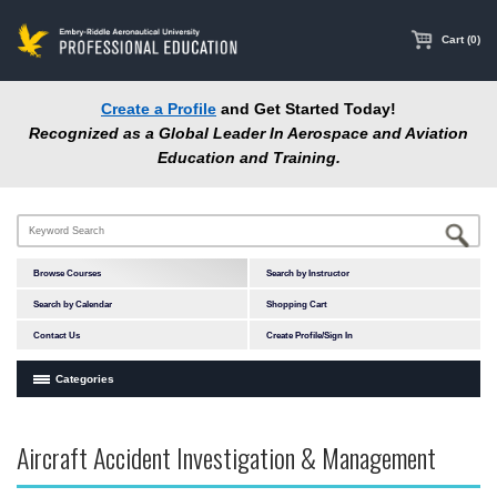
main
content
Cart (0)
Create a Profile
and Get Started Today!
Recognized as a Global Leader In Aerospace and Aviation
Education and Training.
Browse Courses
Search by Instructor
Search by Calendar
Shopping Cart
Contact Us
Create Profile/Sign In
Categories
Courses by Subject Area
Aircraft Accident Investigation & Management
Accident Investigation
Airport