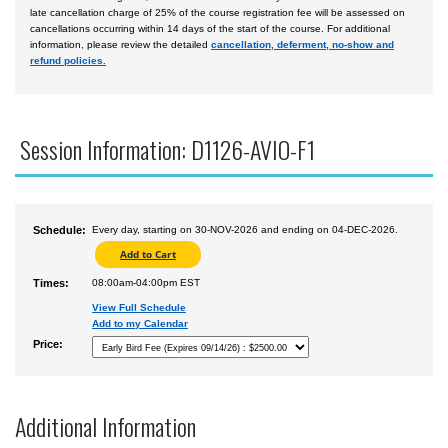
late cancellation charge of 25% of the course registration fee will be assessed on
cancellations occurring within 14 days of the start of the course. For additional
information, please review the detailed
cancellation, deferment, no-show and
refund policies.
Session Information: D1126-AVIO-F1
Schedule:
Every day, starting on 30-NOV-2026 and ending on 04-DEC-2026.
Times:
08:00am-04:00pm EST
View Full Schedule
Add to my Calendar
Price:
Additional Information