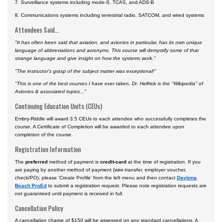
7. Surveillance systems including mode-S, TCAS, and ADS-B
8. Communications systems including terrestrial radio, SATCOM, and wired systems
Attendees Said...
"It has often been said that aviation, and avionics in particular, has its own unique
language of abbreviations and acronyms. This course will demystify some of that
strange language and give insight on how the systems work."
"The instructor's grasp of the subject matter was exceptional!"
"This is one of the best courses I have ever taken. Dr. Helfrick is the "Wikipedia" of
Avionics & associated topics..."
Continuing Education Units (CEUs)
Embry-Riddle will award 3.5 CEUs to each attendee who successfully completes the
course. A Certificate of Completion will be awarded to each attendee upon
completion of the course.
Registration Information
The
preferred
method of payment is
credit-card
at the time of registration. If you
are paying by another method of payment (wire-transfer, employer voucher,
check/PO), please 'Create Profile' from the left menu and then contact
Daytona
Beach ProEd
to submit a registration request. Please note registration requests are
not guaranteed until payment is received in full.
Cancellation Policy
A cancellation charge of $150 will be assessed on any standard cancellations. A