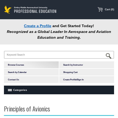
main
content
Cart (0)
Create a Profile
and Get Started Today!
Recognized as a Global Leader In Aerospace and Aviation
Education and Training.
Browse Courses
Search by Instructor
Search by Calendar
Shopping Cart
Contact Us
Create Profile/Sign In
Categories
Courses by Subject Area
Principles of Avionics
Accident Investigation
Airport