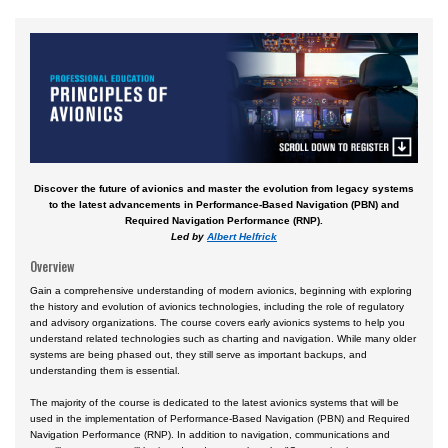
Aviation English
Business & Finance
Cybersecurity
Engineering & Maintenance
Ground Schools
Discover the future of avionics and master the evolution from legacy systems
Law
to the latest advancements in Performance-Based Navigation (PBN) and
Required Navigation Performance (RNP).
Management & Leadership
Led by
Albert Helfrick
Pilot & Crew
Overview
Safety & Risk
Gain a comprehensive understanding of modern avionics, beginning with exploring
the history and evolution of avionics technologies, including the role of regulatory
and advisory organizations. The course covers early avionics systems to help you
Uncrewed Aircraft Systems
understand related technologies such as charting and navigation. While many older
systems are being phased out, they still serve as important backups, and
In-Person Courses
understanding them is essential.
Online Courses
The majority of the course is dedicated to the latest avionics systems that will be
used in the implementation of Performance-Based Navigation (PBN) and Required
Courses by Location
Navigation Performance (RNP). In addition to navigation, communications and