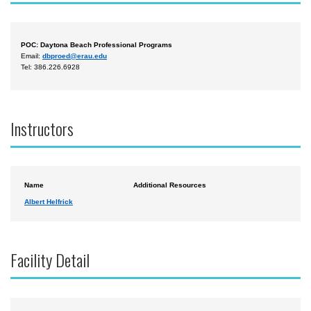
POC: Daytona Beach Professional Programs
Email:
dbproed@erau.edu
Tel: 386.226.6928
Instructors
Name
Additional Resources
Albert Helfrick
Facility Detail