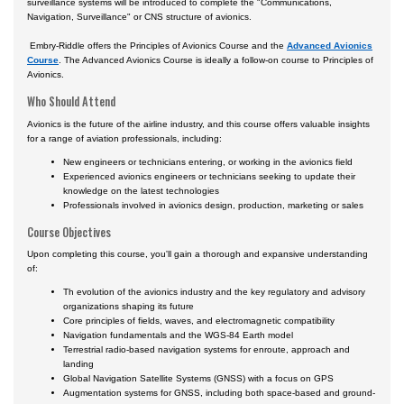
surveillance systems will be introduced to complete the "Communications,
Certificate Programs
Navigation, Surveillance" or CNS structure of avionics.
Embry-Riddle offers the Principles of Avionics Course and the
Advanced Avionics
Course
. The Advanced Avionics Course is ideally a follow-on course to Principles of
Avionics.
Who Should Attend
Avionics is the future of the airline industry, and this course offers valuable insights
for a range of aviation professionals, including:
New engineers or technicians entering, or working in the avionics field
Experienced avionics engineers or technicians seeking to update their
knowledge on the latest technologies
Professionals involved in avionics design, production, marketing or sales
Course Objectives
Upon completing this course, you'll gain a thorough and expansive understanding
of:
Th evolution of the avionics industry and the key regulatory and advisory
organizations shaping its future
Core principles of fields, waves, and electromagnetic compatibility
Navigation fundamentals and the WGS-84 Earth model
Terrestrial radio-based navigation systems for enroute, approach and
landing
Global Navigation Satellite Systems (GNSS) with a focus on GPS
Augmentation systems for GNSS, including both space-based and ground-