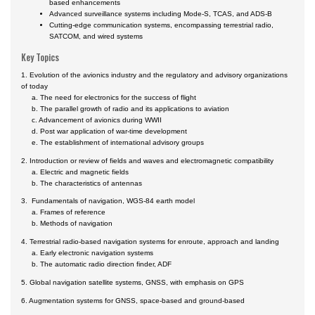
based enhancements
Advanced surveillance systems including Mode-S, TCAS, and ADS-B
Cutting-edge communication systems, encompassing terrestrial radio,
SATCOM, and wired systems
Key Topics
1. Evolution of the avionics industry and the regulatory and advisory organizations
of today
a. The need for electronics for the success of flight
b. The parallel growth of radio and its applications to aviation
c. Advancement of avionics during WWII
d. Post war application of war-time development
e. The establishment of international advisory groups
2. Introduction or review of fields and waves and electromagnetic compatibility
a. Electric and magnetic fields
b. The characteristics of antennas
3. Fundamentals of navigation, WGS-84 earth model
a. Frames of reference
b. Methods of navigation
4. Terrestrial radio-based navigation systems for enroute, approach and landing
a. Early electronic navigation systems
b. The automatic radio direction finder, ADF
5. Global navigation satellite systems, GNSS, with emphasis on GPS
6. Augmentation systems for GNSS, space-based and ground-based