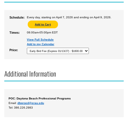
Schedule:
Every day, starting on April 7, 2026 and ending on April 9, 2026.
Times:
08:00am-05:00pm EDT
View Full Schedule
Add to my Calendar
Price:
Additional Information
POC: Daytona Beach Professional Programs
Email:
dbproed@erau.edu
Tel: 386.226.2983