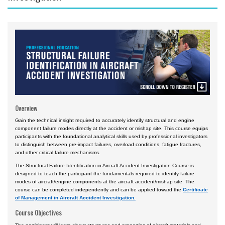
Courses by Location
Daytona Beach, FL Campus
Prescott, AZ Campus
Worldwide & Online
European Region
Asia
Overview
Central & South America
Gain the technical insight required to accurately identify structural and engine
component failure modes directly at the accident or mishap site. This course equips
Certificate Programs
participants with the foundational analytical skills used by professional investigators
to distinguish between pre-impact failures, overload conditions, fatigue fractures,
and other critical failure mechanisms.
The Structural Failure Identification in Aircraft Accident Investigation Course is
designed to teach the participant the fundamentals required to identify failure
modes of aircraft/engine components at the aircraft accident/mishap site. The
course can be completed independently and can be applied toward the
Certificate
of Management in Aircraft Accident Investigation.
Course Objectives