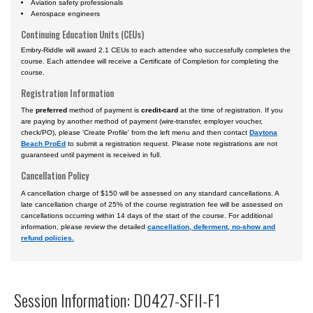
Aviation safety professionals
Aerospace engineers
Continuing Education Units (CEUs)
Embry-Riddle will award 2.1 CEUs to each attendee who successfully completes the
course. Each attendee will receive a Certificate of Completion for completing the
course.
Registration Information
The
preferred
method of payment is
credit-card
at the time of registration. If you
are paying by another method of payment (wire-transfer, employer voucher,
check/PO), please 'Create Profile' from the left menu and then contact
Daytona
Beach ProEd
to submit a registration request. Please note registrations are not
guaranteed until payment is received in full.
Cancellation Policy
A cancellation charge of $150 will be assessed on any standard cancellations. A
late cancellation charge of 25% of the course registration fee will be assessed on
cancellations occurring within 14 days of the start of the course. For additional
information, please review the detailed
cancellation, deferment, no-show and
refund policies.
Session Information: D0427-SFII-F1