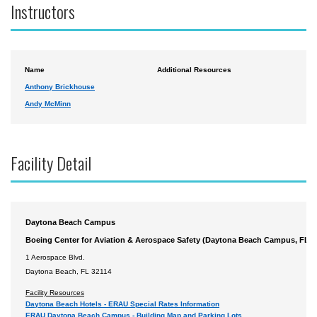
Instructors
Name
Additional Resources
Anthony Brickhouse
Andy McMinn
Facility Detail
Daytona Beach Campus
Boeing Center for Aviation & Aerospace Safety (Daytona Beach Campus, FL)
1 Aerospace Blvd.
Daytona Beach, FL 32114
Facility Resources
Daytona Beach Hotels - ERAU Special Rates Information
ERAU Daytona Beach Campus - Building Map and Parking Lots