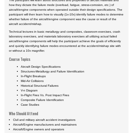
The participant will learn about structures and properties of aircraft materials and
how they dictate the failure mode (overload, fatigue, stress-corrosion, etc.) of
aircraft/engine components when operated outside their design specifications. The
participant will then learn how to visually (1x-10x) identify failure modes to determine
whether failure of the aircraft/engine component was the cause or result of the
aircraft accident/mishap.
Technical lectures in basic metallurgy and composites, classroom exercises, crash
laboratory exercises, and materials laboratory exercises all utilizing actual failed
aircraft/engine components will help the participant achieve the goals of efficiently
and quickly identifying failure modes encountered at the accident/mishap site with
or without a 10x magnifier.
Course Topics
Aircraft Design Specifications
Structures-Metallurgy and Failure Identification
In-Flight Breakups
Mid-Air Collisions
Historical Structural Failures
V-n Diagram
In-Flight Fires Vs. Post Impact Fires
Composite Failure Identification
Case Studies
Who Should Attend
Civil and military aircraft accident investigators
Aircraft/Engine manufacturers and maintainers
Aircraft/Engine owners and operators