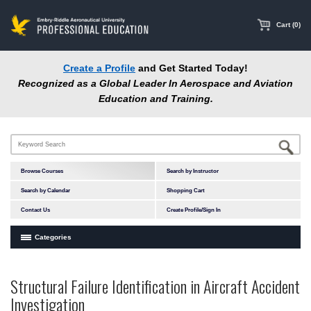
main
content
Cart (0)
Create a Profile
and Get Started Today!
Recognized as a Global Leader In Aerospace and Aviation
Education and Training.
Browse Courses
Search by Instructor
Search by Calendar
Shopping Cart
Contact Us
Create Profile/Sign In
Categories
Courses by Subject Area
Structural Failure Identification in Aircraft Accident
In-Person Courses
Investigation
Online Courses