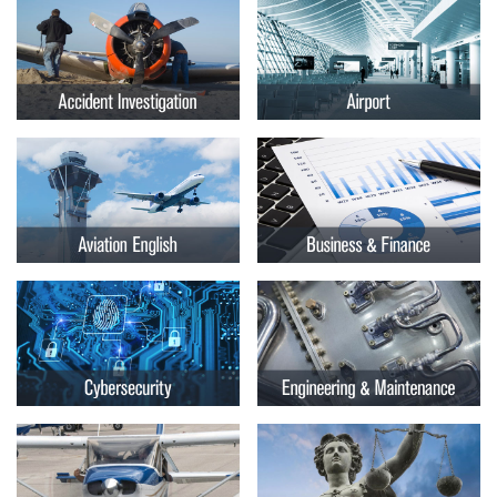
Embry-
Courses by Location
Riddle
Certificate Programs
Aeronautical
University