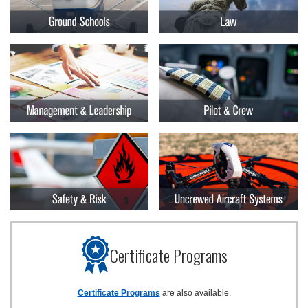
Certificate Programs
Certificate Programs
are also available.