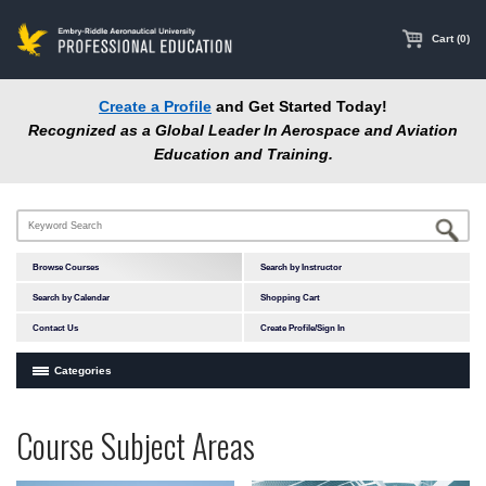
main
content
Cart (0)
Create a Profile
and Get Started Today!
Recognized as a Global Leader In Aerospace and Aviation
Education and Training.
Browse Courses
Search by Instructor
Search by Calendar
Shopping Cart
Contact Us
Create Profile/Sign In
Categories
Courses by Subject Area
Programs
Professional
Course Subject Areas
In-Person Courses
at
Education
Online Courses