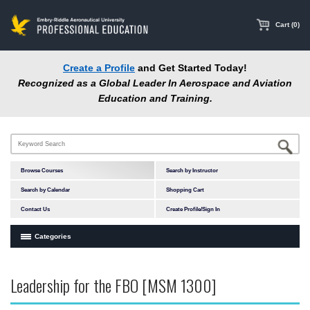
main
content
Cart (0)
Create a Profile
and Get Started Today!
Recognized as a Global Leader In Aerospace and Aviation
Education and Training.
Browse Courses
Search by Instructor
Search by Calendar
Shopping Cart
Contact Us
Create Profile/Sign In
Categories
Courses by Subject Area
Leadership for the FBO [MSM 1300]
In-Person Courses
Online Courses