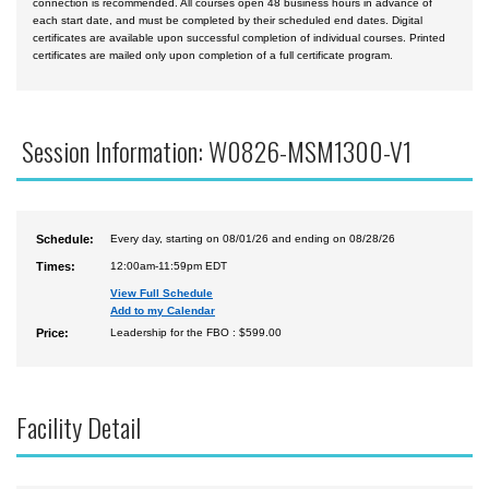
connection is recommended. All courses open 48 business hours in advance of
each start date, and must be completed by their scheduled end dates. Digital
certificates are available upon successful completion of individual courses. Printed
certificates are mailed only upon completion of a full certificate program.
Session Information: W0826-MSM1300-V1
Schedule:
Every day, starting on 08/01/26 and ending on 08/28/26
Times:
12:00am-11:59pm EDT
View Full Schedule
Add to my Calendar
Price:
Leadership for the FBO : $599.00
Facility Detail