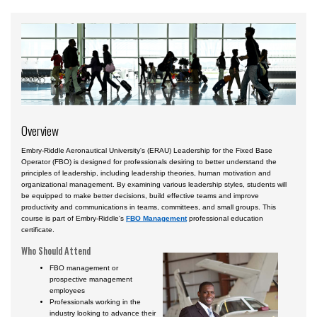
Courses by Location
Certificate Programs
Overview
Embry-Riddle Aeronautical University's (ERAU) Leadership for the Fixed Base
Operator (FBO) is designed for professionals desiring to better understand the
principles of leadership, including leadership theories, human motivation and
organizational management. By examining various leadership styles, students will
be equipped to make better decisions, build effective teams and improve
productivity and communications in teams, committees, and small groups. This
course is part of Embry-Riddle's
FBO Management
professional education
certificate.
Who Should Attend
FBO management or
prospective management
employees
Professionals working in the
industry looking to advance their