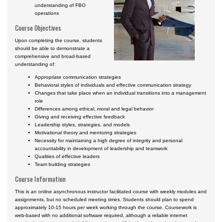
understanding of FBO
operations
Course Objectives
Upon completing the course, students
should be able to demonstrate a
comprehensive and broad-based
understanding of:
Appropriate communication strategies
Behavioral styles of individuals and effective communication strategy
Changes that take place when an individual transitions into a management
role
Differences among ethical, moral and legal behavior
Giving and receiving effective feedback
Leadership styles, strategies, and models
Motivational theory and mentoring strategies
Necessity for maintaining a high degree of integrity and personal
accountability in development of leadership and teamwork
Qualities of effective leaders
Team building strategies
Course Information
This is an online asynchronous instructor facilitated course with weekly modules and
assignments, but no scheduled meeting times. Students should plan to spend
approximately 10-15 hours per week working through the course. Coursework is
web-based with no additional software required, although a reliable internet