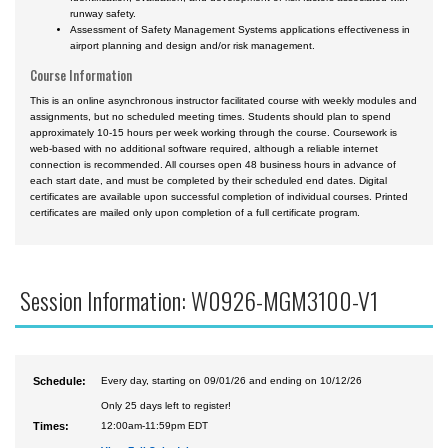
runway safety.
Assessment of Safety Management Systems applications effectiveness in
airport planning and design and/or risk management.
Course Information
This is an online asynchronous instructor facilitated course with weekly modules and
assignments, but no scheduled meeting times. Students should plan to spend
approximately 10-15 hours per week working through the course. Coursework is
web-based with no additional software required, although a reliable internet
connection is recommended. All courses open 48 business hours in advance of
each start date, and must be completed by their scheduled end dates. Digital
certificates are available upon successful completion of individual courses. Printed
certificates are mailed only upon completion of a full certificate program.
Session Information: W0926-MGM3100-V1
Schedule:
Every day, starting on 09/01/26 and ending on 10/12/26
Only 25 days left to register!
Times:
12:00am-11:59pm EDT