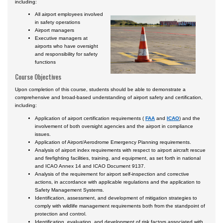
including:
All airport employees involved
in safety operations
Airport managers
Executive managers at
airports who have oversight
and responsibility for safety
functions
Course Objectives
Upon completion of this course, students should be able to demonstrate a
comprehensive and broad-based understanding of airport safety and certification,
including:
Application of airport certification requirements (
FAA
and
ICAO
) and the
involvement of both oversight agencies and the airport in compliance
issues.
Application of Airport/Aerodrome Emergency Planning requirements.
Analysis of airport index requirements with respect to airport aircraft rescue
and firefighting facilities, training, and equipment, as set forth in national
and ICAO Annex 14 and ICAO Document 9137.
Analysis of the requirement for airport self-inspection and corrective
actions, in accordance with applicable regulations and the application to
Safety Management Systems.
Identification, assessment, and development of mitigation strategies to
comply with wildlife management requirements both from the standpoint of
protection and control.
Identification, evaluation, and development of risk factors associated with