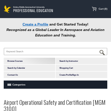
main
content
Cart (0)
Create a Profile
and Get Started Today!
Recognized as a Global Leader In Aerospace and Aviation
Education and Training.
Browse Courses
Search by Instructor
Search by Calendar
Shopping Cart
Contact Us
Create Profile/Sign In
Categories
Courses by Subject Area
Airport Operational Safety and Certification [MGM
In-Person Courses
3100]
Online Courses