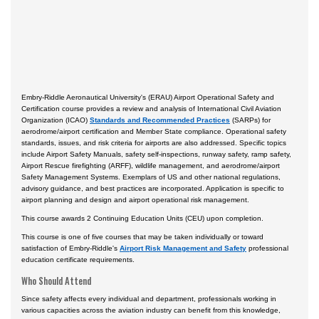
Embry-Riddle Aeronautical University's (ERAU) Airport Operational Safety and
Certification course provides a review and analysis of International Civil Aviation
Organization (ICAO)
Standards and Recommended Practices
(SARPs) for
aerodrome/airport certification and Member State compliance. Operational safety
standards, issues, and risk criteria for airports are also addressed. Specific topics
include Airport Safety Manuals, safety self-inspections, runway safety, ramp safety,
Airport Rescue firefighting (ARFF), wildlife management, and aerodrome/airport
Safety Management Systems. Exemplars of US and other national regulations,
advisory guidance, and best practices are incorporated. Application is specific to
airport planning and design and airport operational risk management.
This course awards 2 Continuing Education Units (CEU) upon completion.
This course is one of five courses that may be taken individually or toward
satisfaction of Embry-Riddle's
Airport Risk Management and Safety
professional
education certificate requirements.
Who Should Attend
Since safety affects every individual and department, professionals working in
various capacities across the aviation industry can benefit from this knowledge,