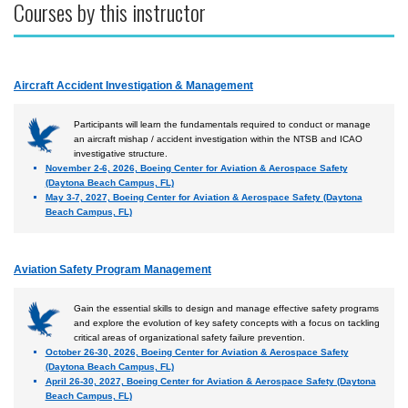
Courses by this instructor
Aircraft Accident Investigation & Management
Participants will learn the fundamentals required to conduct or manage
an aircraft mishap / accident investigation within the NTSB and ICAO
investigative structure.
November 2-6, 2026, Boeing Center for Aviation & Aerospace Safety
(Daytona Beach Campus, FL)
May 3-7, 2027, Boeing Center for Aviation & Aerospace Safety (Daytona
Beach Campus, FL)
Aviation Safety Program Management
Gain the essential skills to design and manage effective safety programs
and explore the evolution of key safety concepts with a focus on tackling
critical areas of organizational safety failure prevention.
October 26-30, 2026, Boeing Center for Aviation & Aerospace Safety
(Daytona Beach Campus, FL)
April 26-30, 2027, Boeing Center for Aviation & Aerospace Safety (Daytona
Beach Campus, FL)