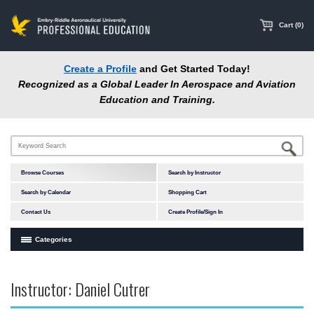
main
content
Cart (0)
Create a Profile
and Get Started Today!
Recognized as a Global Leader In Aerospace and Aviation
Education and Training.
Browse Courses
Search by Instructor
Search by Calendar
Shopping Cart
Contact Us
Create Profile/Sign In
Categories
Courses by Subject Area
Instructor: Daniel Cutrer
In-Person Courses
Online Courses