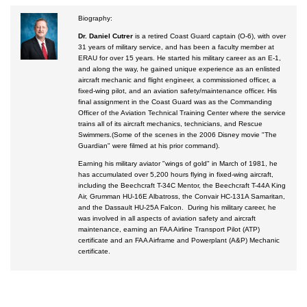
Biography:
Courses by Location
Dr. Daniel Cutrer
is a retired Coast Guard captain (O-6), with over
Certificate Programs
31 years of military service, and has been a faculty member at
ERAU for over 15 years. He started his military career as an E-1,
and along the way, he gained unique experience as an enlisted
aircraft mechanic and flight engineer, a commissioned officer, a
fixed-wing pilot, and an aviation safety/maintenance officer. His
final assignment in the Coast Guard was as the Commanding
Officer of the Aviation Technical Training Center where the service
trains all of its aircraft mechanics, technicians, and Rescue
Swimmers.(Some of the scenes in the 2006 Disney movie "The
Guardian" were filmed at his prior command).
Earning his military aviator "wings of gold" in March of 1981, he
has accumulated over 5,200 hours flying in fixed-wing aircraft,
including the Beechcraft T-34C Mentor, the Beechcraft T-44A King
Air, Grumman HU-16E Albatross, the Convair HC-131A Samaritan,
and the Dassault HU-25A Falcon. During his military career, he
was involved in all aspects of aviation safety and aircraft
maintenance, earning an FAA Airline Transport Pilot (ATP)
certificate and an FAA Airframe and Powerplant (A&P) Mechanic
certificate.