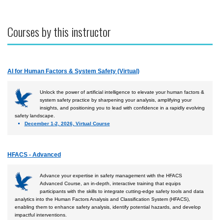
Courses by this instructor
AI for Human Factors & System Safety (Virtual)
Unlock the power of artificial intelligence to elevate your human factors &
system safety practice by sharpening your analysis, amplifying your
insights, and positioning you to lead with confidence in a rapidly evolving
safety landscape.
December 1-2, 2026, Virtual Course
HFACS - Advanced
Advance your expertise in safety management with the HFACS
Advanced Course, an in-depth, interactive training that equips
participants with the skills to integrate cutting-edge safety tools and data
analytics into the Human Factors Analysis and Classification System (HFACS),
enabling them to enhance safety analysis, identify potential hazards, and develop
impactful interventions.