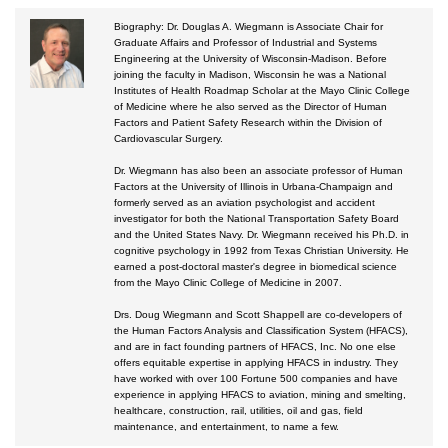
Biography: Dr. Douglas A. Wiegmann is Associate Chair for
Courses by Location
Graduate Affairs and Professor of Industrial and Systems
Engineering at the University of Wisconsin-Madison. Before
Certificate Programs
joining the faculty in Madison, Wisconsin he was a National
Institutes of Health Roadmap Scholar at the Mayo Clinic College
of Medicine where he also served as the Director of Human
Factors and Patient Safety Research within the Division of
Cardiovascular Surgery.
Dr. Wiegmann has also been an associate professor of Human
Factors at the University of Illinois in Urbana-Champaign and
formerly served as an aviation psychologist and accident
investigator for both the National Transportation Safety Board
and the United States Navy. Dr. Wiegmann received his Ph.D. in
cognitive psychology in 1992 from Texas Christian University. He
earned a post-doctoral master's degree in biomedical science
from the Mayo Clinic College of Medicine in 2007.
Drs. Doug Wiegmann and Scott Shappell are co-developers of
the Human Factors Analysis and Classification System (HFACS),
and are in fact founding partners of HFACS, Inc. No one else
offers equitable expertise in applying HFACS in industry. They
have worked with over 100 Fortune 500 companies and have
experience in applying HFACS to aviation, mining and smelting,
healthcare, construction, rail, utilities, oil and gas, field
maintenance, and entertainment, to name a few.