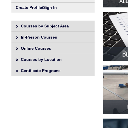
Unive
Create Profile/Sign In
Courses by Subject Area
In-Person Courses
Online Courses
Courses by Location
Certificate Programs