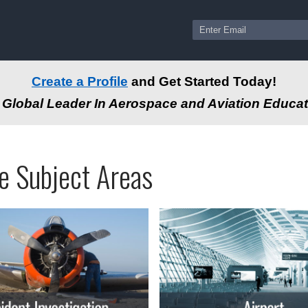
Create a Profile
and Get Started Today!
Global Leader In Aerospace and Aviation Educat
ams
ssional
e Subject Areas
tion
-
e
autical