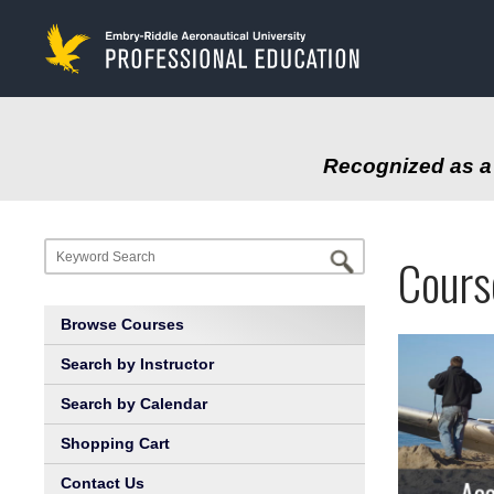
to
main
content
Recognized as a 
Progr
Profe
Cours
at
Educa
Browse Courses
Embry
Search by Instructor
Search by Calendar
Riddl
Shopping Cart
Aeron
Contact Us