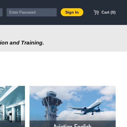
Cart (0)
ion and Training.