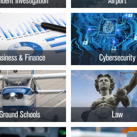
rsity