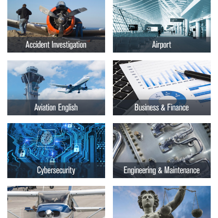
Embry-
Courses by Location
Riddle
Certificate Programs
Aeronautical
University