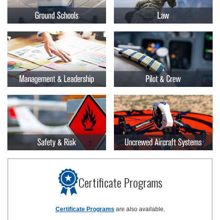
Certificate Programs
Certificate Programs
are also available.