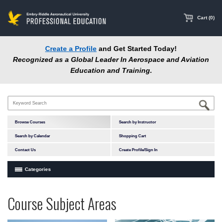
main
content
Cart (0)
Create a Profile
and Get Started Today!
Recognized as a Global Leader In Aerospace and Aviation
Education and Training.
Browse Courses
Search by Instructor
Search by Calendar
Shopping Cart
Contact Us
Create Profile/Sign In
Categories
Courses by Subject Area
Programs
Professional
Course Subject Areas
In-Person Courses
at
Education
Online Courses