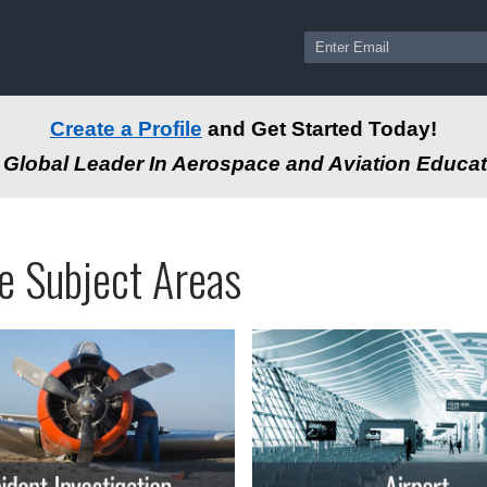
Create a Profile
and Get Started Today!
Global Leader In Aerospace and Aviation Educat
ams
ssional
e Subject Areas
tion
-
e
autical