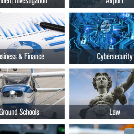
rsity