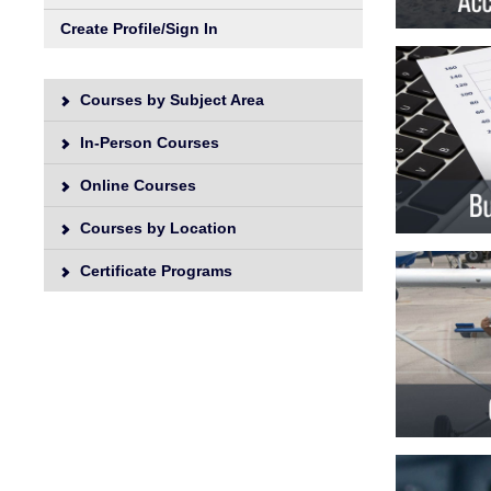
Unive
Create Profile/Sign In
Courses by Subject Area
In-Person Courses
Online Courses
Courses by Location
Certificate Programs