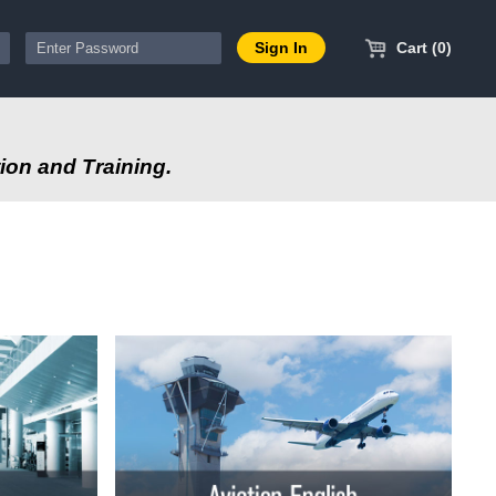
Cart (0)
ion and Training.