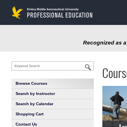
to
main
content
Recognized as a 
Progr
Profe
Cours
at
Educa
Browse Courses
Embry
Search by Instructor
Search by Calendar
Riddl
Shopping Cart
Aeron
Contact Us