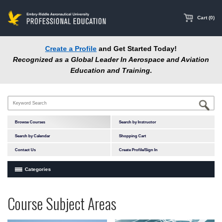
main
content
Cart (0)
Create a Profile
and Get Started Today!
Recognized as a Global Leader In Aerospace and Aviation
Education and Training.
Browse Courses
Search by Instructor
Search by Calendar
Shopping Cart
Contact Us
Create Profile/Sign In
Categories
Courses by Subject Area
Programs
Professional
Course Subject Areas
In-Person Courses
at
Education
Online Courses