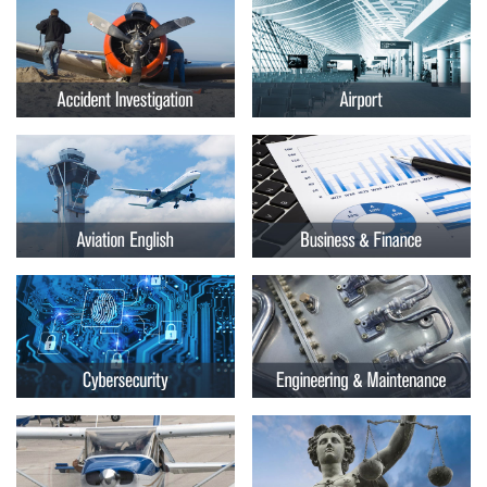
Embry-
Courses by Location
Riddle
Certificate Programs
Aeronautical
University