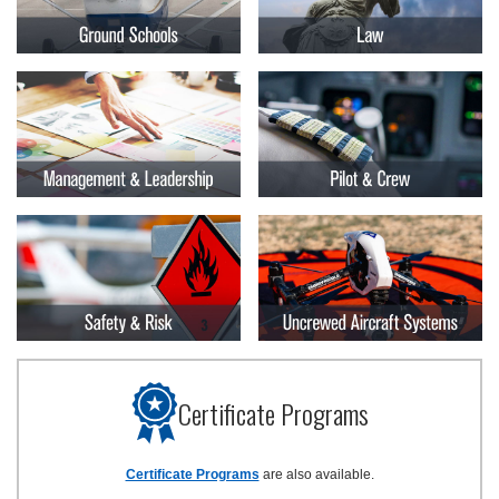
Certificate Programs
Certificate Programs
are also available.