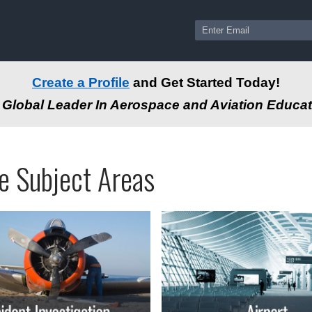
Create a Profile
and Get Started Today!
Global Leader In Aerospace and Aviation Educat
ams
ssional
e Subject Areas
tion
-
e
autical