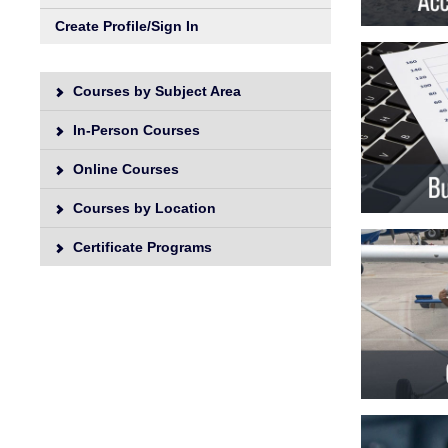
Unive
Create Profile/Sign In
Courses by Subject Area
In-Person Courses
Online Courses
Courses by Location
Certificate Programs