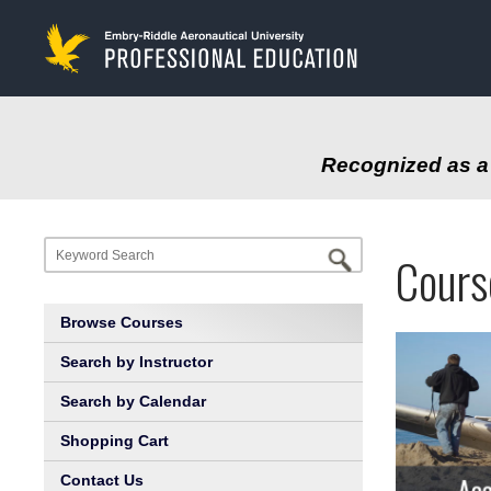
to
main
content
Recognized as a 
Progr
Profe
Cours
at
Educa
Browse Courses
Embry
Search by Instructor
Search by Calendar
Riddl
Shopping Cart
Aeron
Contact Us