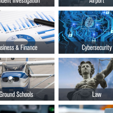
rsity