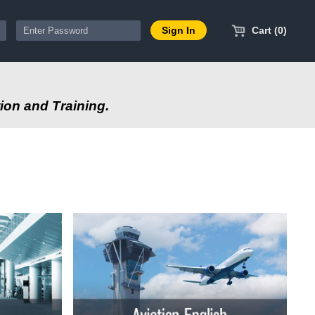
Cart (0)
ion and Training.