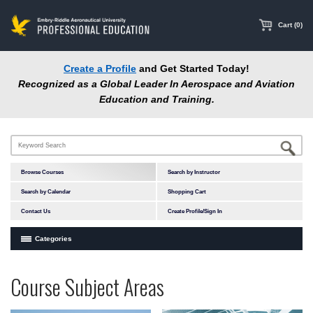
main
content
Cart (0)
Create a Profile
and Get Started Today!
Recognized as a Global Leader In Aerospace and Aviation
Education and Training.
Browse Courses
Search by Instructor
Search by Calendar
Shopping Cart
Contact Us
Create Profile/Sign In
Categories
Courses by Subject Area
Programs
Professional
Course Subject Areas
In-Person Courses
at
Education
Online Courses