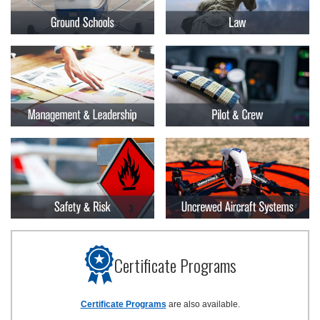
Certificate Programs
Certificate Programs
are also available.