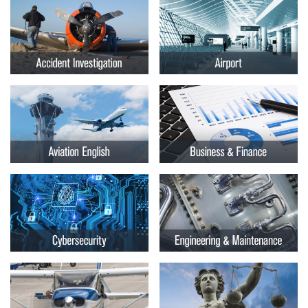
Embry-
Courses by Location
Riddle
Certificate Programs
Aeronautical
University