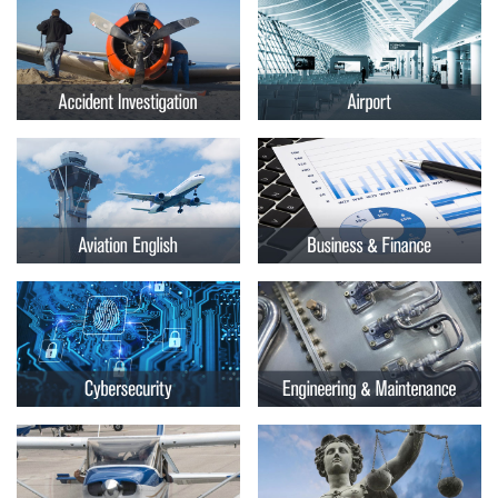
Embry-
Courses by Location
Riddle
Certificate Programs
Aeronautical
University