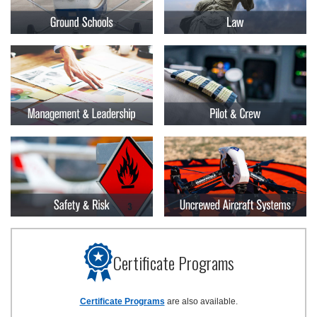
Certificate Programs
Certificate Programs
are also available.