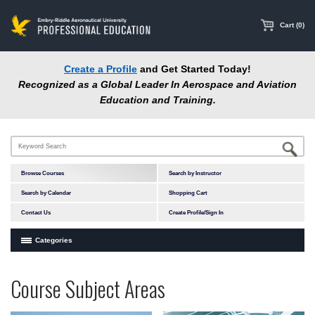
main
content
Cart (0)
Create a Profile
and Get Started Today!
Recognized as a Global Leader In Aerospace and Aviation
Education and Training.
Browse Courses
Search by Instructor
Search by Calendar
Shopping Cart
Contact Us
Create Profile/Sign In
Categories
Courses by Subject Area
Programs
Professional
Course Subject Areas
In-Person Courses
at
Education
Online Courses