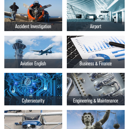
Embry-
Courses by Location
Riddle
Certificate Programs
Aeronautical
University