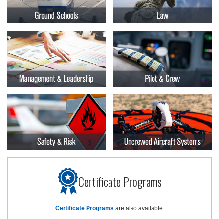
Certificate Programs
Certificate Programs
are also available.