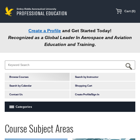
main
content
Cart (0)
Create a Profile
and Get Started Today!
Recognized as a Global Leader In Aerospace and Aviation
Education and Training.
Browse Courses
Search by Instructor
Search by Calendar
Shopping Cart
Contact Us
Create Profile/Sign In
Categories
Courses by Subject Area
Programs
Professional
Course Subject Areas
In-Person Courses
at
Education
Online Courses