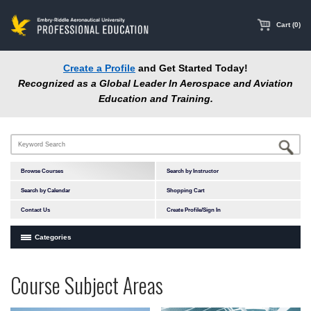
main
content
Cart (0)
Create a Profile
and Get Started Today!
Recognized as a Global Leader In Aerospace and Aviation
Education and Training.
Browse Courses
Search by Instructor
Search by Calendar
Shopping Cart
Contact Us
Create Profile/Sign In
Categories
Courses by Subject Area
Programs
Professional
Course Subject Areas
In-Person Courses
at
Education
Online Courses