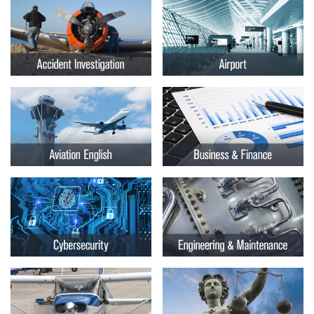
Embry-
Courses by Location
Riddle
Certificate Programs
Aeronautical
University