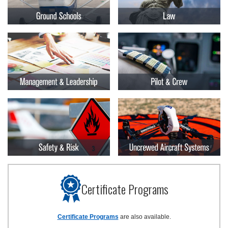
Certificate Programs
Certificate Programs
are also available.