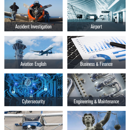
Embry-
Courses by Location
Riddle
Certificate Programs
Aeronautical
University