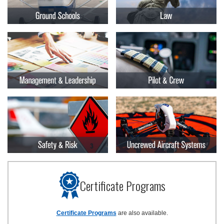
Certificate Programs
Certificate Programs
are also available.