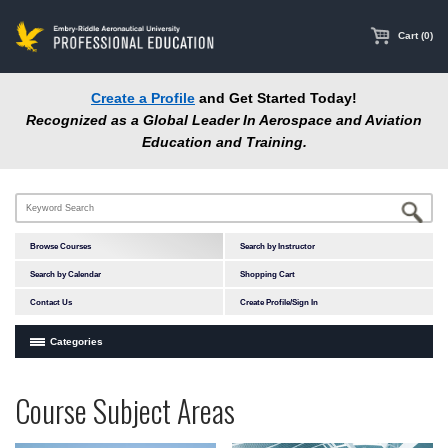
main
content
Cart (0)
Create a Profile
and Get Started Today!
Recognized as a Global Leader In Aerospace and Aviation
Education and Training.
Browse Courses
Search by Instructor
Search by Calendar
Shopping Cart
Contact Us
Create Profile/Sign In
Categories
Courses by Subject Area
Programs
Professional
Course Subject Areas
In-Person Courses
at
Education
Online Courses