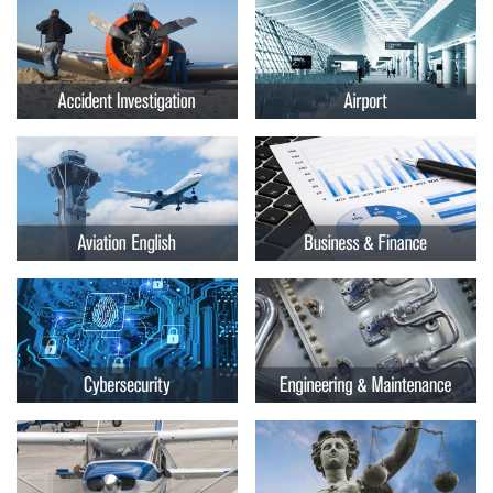
Embry-
Courses by Location
Riddle
Certificate Programs
Aeronautical
University