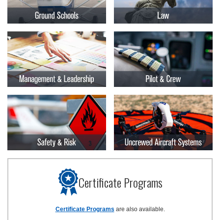
Certificate Programs
Certificate Programs
are also available.