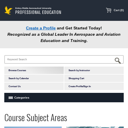
main
content
Cart (0)
Create a Profile
and Get Started Today!
Recognized as a Global Leader In Aerospace and Aviation
Education and Training.
Browse Courses
Search by Instructor
Search by Calendar
Shopping Cart
Contact Us
Create Profile/Sign In
Categories
Courses by Subject Area
Programs
Professional
Course Subject Areas
In-Person Courses
at
Education
Online Courses