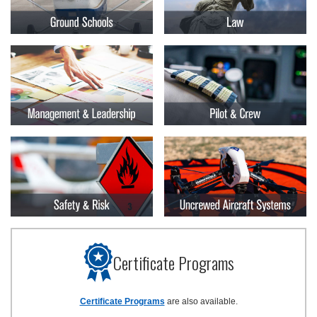
Certificate Programs
Certificate Programs
are also available.