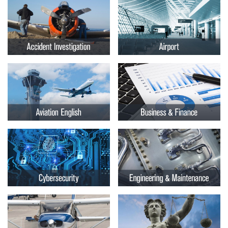
Embry-
Courses by Location
Riddle
Certificate Programs
Aeronautical
University