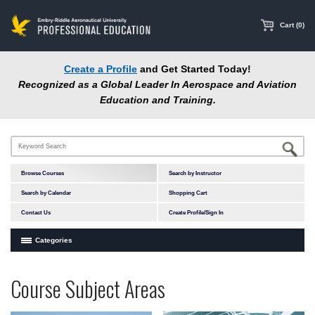
main
content
Cart (0)
Create a Profile
and Get Started Today!
Recognized as a Global Leader In Aerospace and Aviation
Education and Training.
Browse Courses
Search by Instructor
Search by Calendar
Shopping Cart
Contact Us
Create Profile/Sign In
Categories
Courses by Subject Area
Programs
Professional
Course Subject Areas
In-Person Courses
at
Education
Online Courses