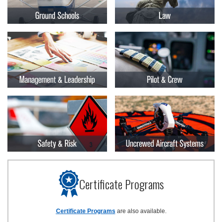
Certificate Programs
Certificate Programs
are also available.