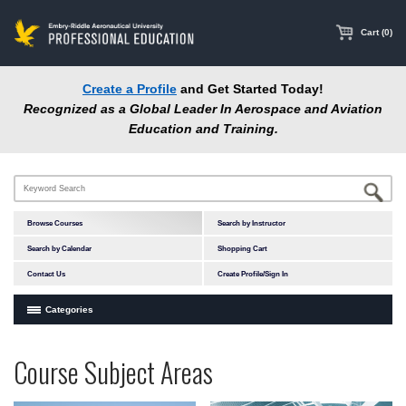
main
content
Cart (0)
Create a Profile
and Get Started Today!
Recognized as a Global Leader In Aerospace and Aviation
Education and Training.
Browse Courses
Search by Instructor
Search by Calendar
Shopping Cart
Contact Us
Create Profile/Sign In
Categories
Courses by Subject Area
Programs
Professional
Course Subject Areas
In-Person Courses
at
Education
Online Courses