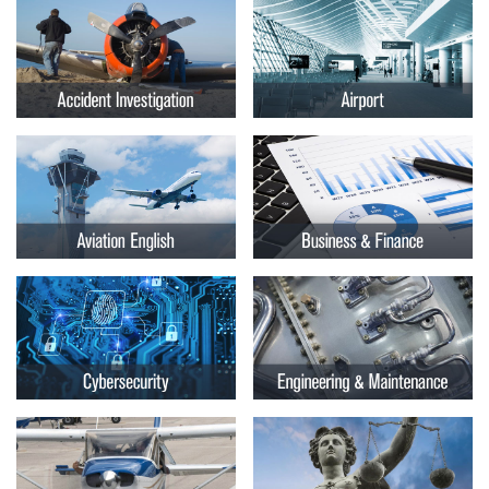
Embry-
Courses by Location
Riddle
Certificate Programs
Aeronautical
University