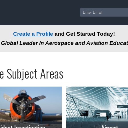
Create a Profile
and Get Started Today!
Global Leader In Aerospace and Aviation Educat
ams
ssional
e Subject Areas
tion
-
e
autical