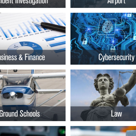
rsity