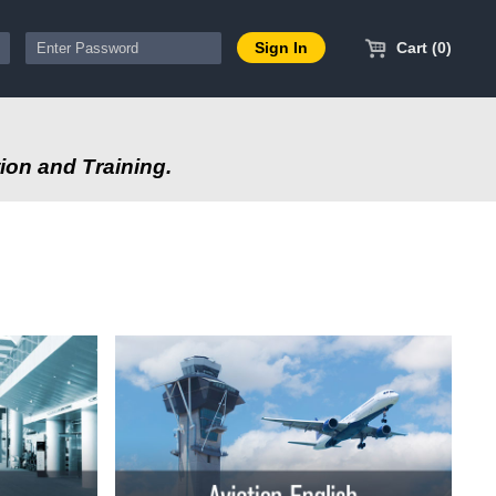
Cart (0)
ion and Training.