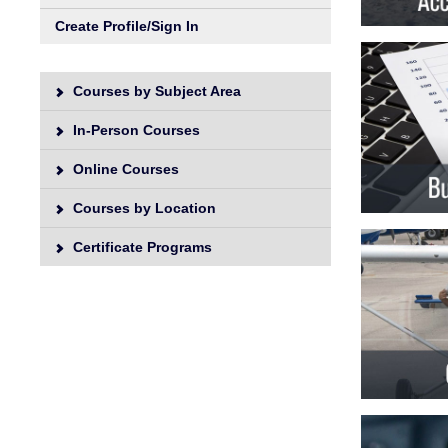
Unive
Create Profile/Sign In
Courses by Subject Area
In-Person Courses
Online Courses
Courses by Location
Certificate Programs