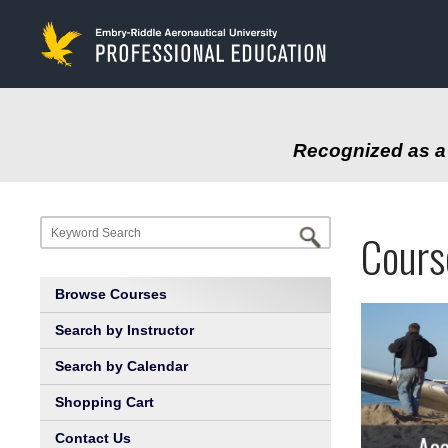
to
main
content
Recognized as a 
Progr
Profe
Cours
at
Educa
Browse Courses
Embry
Search by Instructor
Search by Calendar
Riddl
Shopping Cart
Aeron
Contact Us