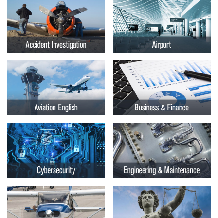
Embry-
Courses by Location
Riddle
Certificate Programs
Aeronautical
University