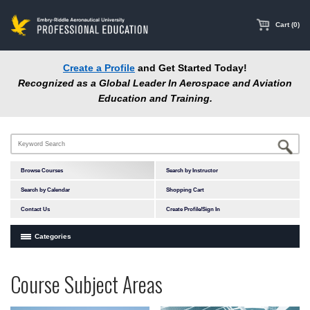
main
content
Cart (0)
Create a Profile
and Get Started Today!
Recognized as a Global Leader In Aerospace and Aviation
Education and Training.
Browse Courses
Search by Instructor
Search by Calendar
Shopping Cart
Contact Us
Create Profile/Sign In
Categories
Courses by Subject Area
Programs
Professional
Course Subject Areas
In-Person Courses
at
Education
Online Courses