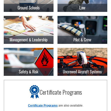
Certificate Programs
Certificate Programs
are also available.