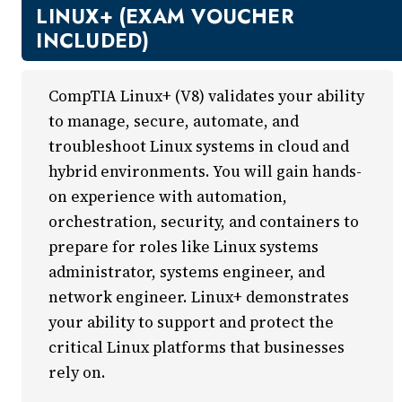
New Courses
LINUX+ (EXAM VOUCHER
Professional Education
INCLUDED)
Business
Career Training
CompTIA Linux+ (V8) validates your ability
Certificate Programs
to manage, secure, automate, and
Computers & Technology
troubleshoot Linux systems in cloud and
Healthcare
hybrid environments. You will gain hands-
Invest In You
on experience with automation,
Marketing & Sales
orchestration, security, and containers to
Media and Design
prepare for roles like Linux systems
On Demand
administrator, systems engineer, and
Power Skills
network engineer. Linux+ demonstrates
Teacher Professional Development
your ability to support and protect the
Personal Enrichment
critical Linux platforms that businesses
English Language Institute
rely on.
Military Enrollment