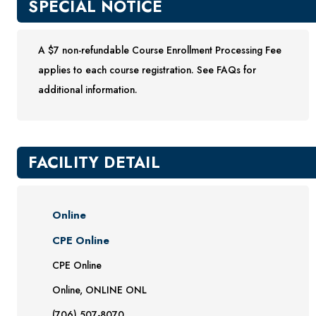
SPECIAL NOTICE
A $7 non-refundable Course Enrollment Processing Fee
applies to each course registration. See FAQs for
additional information.
FACILITY DETAIL
Online
CPE Online
CPE Online
Online, ONLINE ONL
(706) 507-8070