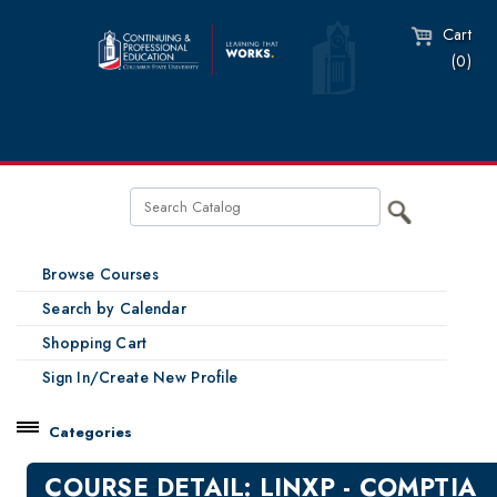
Cart
(0)
Browse Courses
Search by Calendar
Shopping Cart
Sign In/Create New Profile
Categories
Catalog
COURSE DETAIL: LINXP - COMPTIA