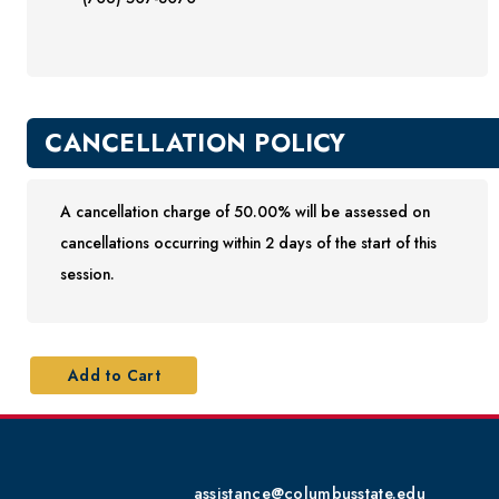
CANCELLATION POLICY
A cancellation charge of 50.00% will be assessed on
cancellations occurring within 2 days of the start of this
session.
assistance@columbusstate.edu