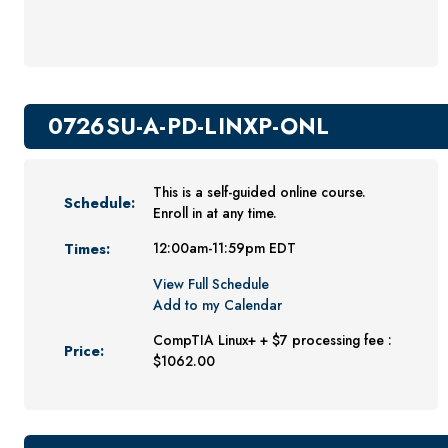
Youth Programs
CSU Dance Preparatory Academy
Testing Center
0726SU-A-PD-LINXP-ONL
Project Management
Conference Services
This is a self-guided online course.
Gift Certificates
Schedule:
Enroll in at any time.
Contact Us
Times:
12:00am-11:59pm EDT
FAQs and Policies
View Full Schedule
Add to my Calendar
CompTIA Linux+ + $7 processing fee :
Price:
$1062.00