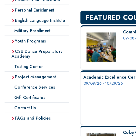
Personal Enrichment
FEATURED CO
English Language Institute
Military Enrollment
Compl
09/08/
Youth Programs
CSU Dance Preparatory
Academy
Testing Center
Project Management
Academic Excellence Cert
09/09/26 - 10/29/26
Conference Services
Gift Certificates
Contact Us
FAQs and Policies
Coke 