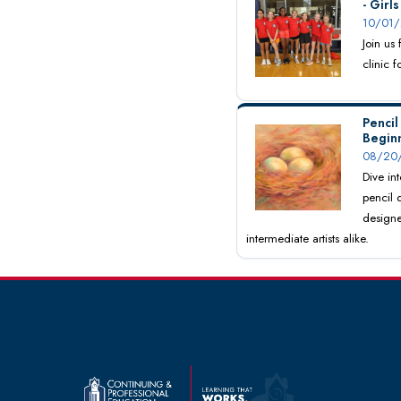
- Girl
10/01/
Join us
clinic 
Pencil
Begin
08/20/
Dive int
pencil 
designe
intermediate artists alike.