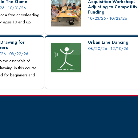
s In The Game
Acquisition Workshop:
Adjusting to Competitiv
26 - 10/01/26
Funding
 for a free cheerleading
10/23/26 - 10/23/26
for ages 10 and up.
 Drawing for
Urban Line Dancing
ners
08/20/26 - 12/10/26
26 - 08/22/26
o the essentials of
drawing in this course
d for beginners and