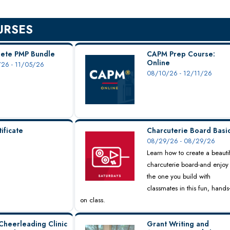
URSES
ete PMP Bundle
CAPM Prep Course:
Online
26 - 11/05/26
08/10/26 - 12/11/26
ificate
Charcuterie Board Basi
08/29/26 - 08/29/26
Learn how to create a beauti
charcuterie board-and enjoy
the one you build with
classmates in this fun, hands
on class.
Cheerleading Clinic
Grant Writing and