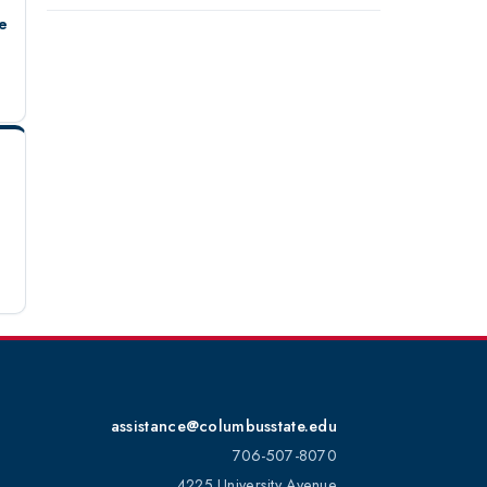
e
assistance@columbusstate.edu
706-507-8070
4225 University Avenue