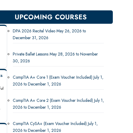
UPCOMING COURSES
DPA 2026 Recital Video May 26, 2026 to
December 31, 2026
Private Ballet Lessons May 28, 2026 to November
30, 2026
cs
CompTIA A+ Core 1 (Exam Voucher Included) July 1,
2026 to December 1, 2026
ful
CompTIA A+ Core 2 (Exam Voucher Included) July 1,
2026 to December 1, 2026
-
CompTIA CySA+ (Exam Voucher Included) July 1,
2026 to December 1, 2026