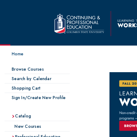
Home
Browse Courses
Search by Calendar
Shopping Cart
Sign In/Create New Profile
Catalog
New Courses
Professional Education