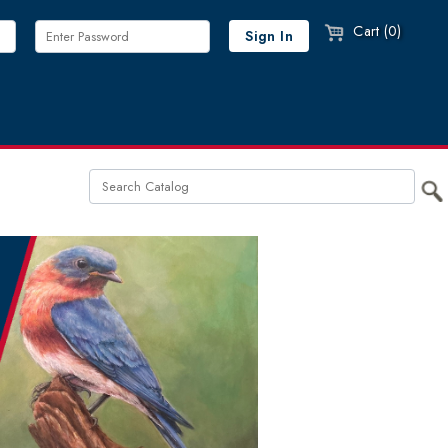
Cart (0)