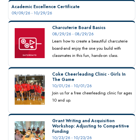
Academic Excellence Certificate
09/09/26 - 10/29/26
Charcuterie Board Basics
08/29/26 - 08/29/26
Learn how to create a beautiful charcuterie
board-and enjoy the one you build with
classmates in this fun, hands-on class.
Coke Cheerleading Clinic - Girls In
The Game
10/01/26 - 10/01/26
Join us for a free cheerleading clinic for ages
10 and up.
Grant Writing and Acquisition
Workshop: Adjusting to Competitive
Funding
10/23/26 - 10/23/26