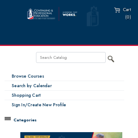
Cart
(0)
Browse Courses
Search by Calendar
Shopping Cart
Sign In/Create New Profile
Categories
Catalog