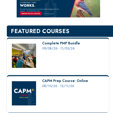
New Courses
Professional Education
Personal Enrichment
English Language Institute
FEATURED COURSES
Military Enrollment
Youth Programs
Complete PMP Bundle
09/08/26 - 11/05/26
CSU Dance Preparatory Academy
Testing Center
Project Management
Conference Services
CAPM Prep Course: Online
Gift Certificates
08/10/26 - 12/11/26
Contact Us
FAQs and Policies