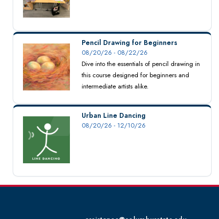
Pencil Drawing for Beginners
08/20/26 - 08/22/26
Dive into the essentials of pencil drawing in
this course designed for beginners and
intermediate artists alike.
Urban Line Dancing
08/20/26 - 12/10/26