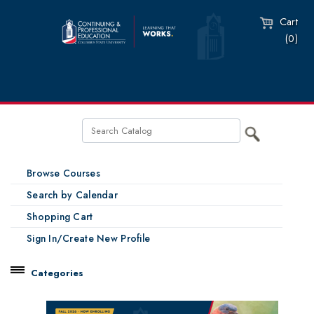
Cart
(0)
Browse Courses
Search by Calendar
Shopping Cart
Sign In/Create New Profile
Categories
Catalog