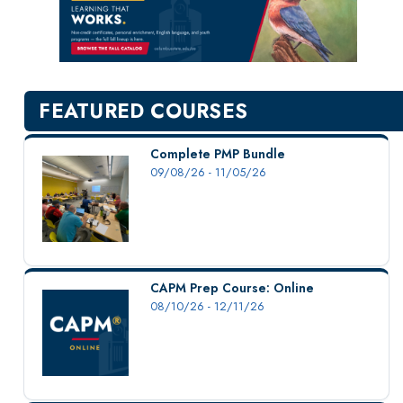
New Courses
Professional Education
Personal Enrichment
English Language Institute
FEATURED COURSES
Military Enrollment
Youth Programs
Complete PMP Bundle
09/08/26 - 11/05/26
CSU Dance Preparatory Academy
Testing Center
Project Management
Conference Services
CAPM Prep Course: Online
Gift Certificates
08/10/26 - 12/11/26
Contact Us
FAQs and Policies