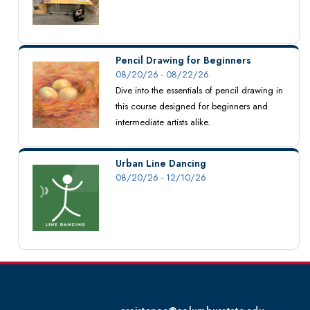
Pencil Drawing for Beginners
08/20/26 - 08/22/26
Dive into the essentials of pencil drawing in
this course designed for beginners and
intermediate artists alike.
Urban Line Dancing
08/20/26 - 12/10/26