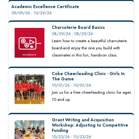
Academic Excellence Certificate
09/09/26 - 10/29/26
Charcuterie Board Basics
08/29/26 - 08/29/26
Learn how to create a beautiful charcuterie
board-and enjoy the one you build with
classmates in this fun, hands-on class.
Coke Cheerleading Clinic - Girls In
The Game
10/01/26 - 10/01/26
Join us for a free cheerleading clinic for ages
10 and up.
Grant Writing and Acquisition
Workshop: Adjusting to Competitive
Funding
10/23/26 - 10/23/26