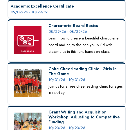
Academic Excellence Certificate
09/09/26 - 10/29/26
Charcuterie Board Basics
08/29/26 - 08/29/26
Learn how to create a beautiful charcuterie
board-and enjoy the one you build with
classmates in this fun, hands-on class.
Coke Cheerleading Clinic - Girls In
The Game
10/01/26 - 10/01/26
Join us for a free cheerleading clinic for ages
10 and up.
Grant Writing and Acquisition
Workshop: Adjusting to Competitive
Funding
10/23/26 - 10/23/26