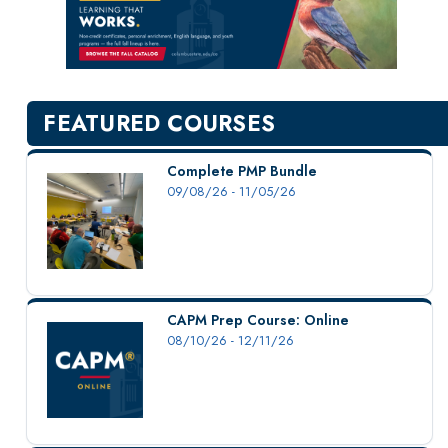
New Courses
Professional Education
Personal Enrichment
English Language Institute
FEATURED COURSES
Military Enrollment
Youth Programs
Complete PMP Bundle
09/08/26 - 11/05/26
CSU Dance Preparatory Academy
Testing Center
Project Management
Conference Services
CAPM Prep Course: Online
Gift Certificates
08/10/26 - 12/11/26
Contact Us
FAQs and Policies