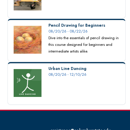
Pencil Drawing for Beginners
08/20/26 - 08/22/26
Dive into the essentials of pencil drawing in
this course designed for beginners and
intermediate artists alike.
Urban Line Dancing
08/20/26 - 12/10/26