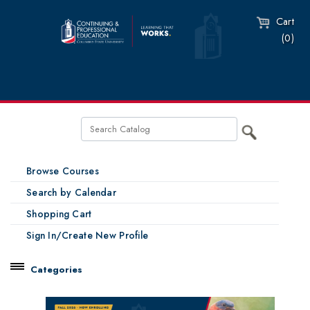
Cart
(0)
Browse Courses
Search by Calendar
Shopping Cart
Sign In/Create New Profile
Categories
Catalog