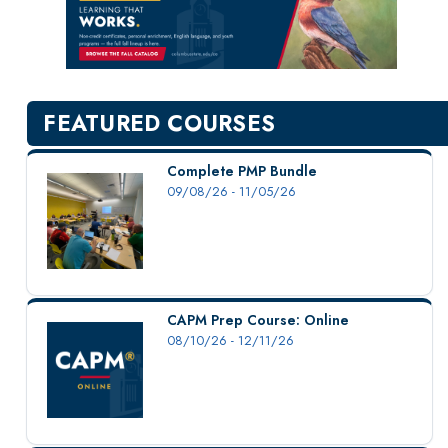
New Courses
Professional Education
Personal Enrichment
English Language Institute
FEATURED COURSES
Military Enrollment
Youth Programs
Complete PMP Bundle
09/08/26 - 11/05/26
CSU Dance Preparatory Academy
Testing Center
Project Management
Conference Services
CAPM Prep Course: Online
Gift Certificates
08/10/26 - 12/11/26
Contact Us
FAQs and Policies