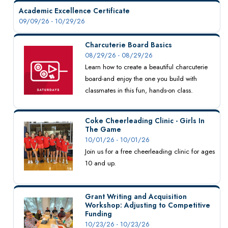
Academic Excellence Certificate
09/09/26 - 10/29/26
Charcuterie Board Basics
08/29/26 - 08/29/26
Learn how to create a beautiful charcuterie
board-and enjoy the one you build with
classmates in this fun, hands-on class.
Coke Cheerleading Clinic - Girls In
The Game
10/01/26 - 10/01/26
Join us for a free cheerleading clinic for ages
10 and up.
Grant Writing and Acquisition
Workshop: Adjusting to Competitive
Funding
10/23/26 - 10/23/26