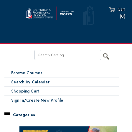
Cart
(0)
Browse Courses
Search by Calendar
Shopping Cart
Sign In/Create New Profile
Categories
Catalog