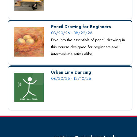
Pencil Drawing for Beginners
08/20/26 - 08/22/26
Dive into the essentials of pencil drawing in
this course designed for beginners and
intermediate artists alike.
Urban Line Dancing
08/20/26 - 12/10/26