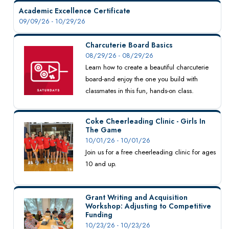
Academic Excellence Certificate
09/09/26 - 10/29/26
Charcuterie Board Basics
08/29/26 - 08/29/26
Learn how to create a beautiful charcuterie
board-and enjoy the one you build with
classmates in this fun, hands-on class.
Coke Cheerleading Clinic - Girls In
The Game
10/01/26 - 10/01/26
Join us for a free cheerleading clinic for ages
10 and up.
Grant Writing and Acquisition
Workshop: Adjusting to Competitive
Funding
10/23/26 - 10/23/26