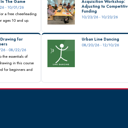
s In The Game
Acquisition Workshop:
Adjusting to Competitiv
26 - 10/01/26
Funding
 for a free cheerleading
10/23/26 - 10/23/26
for ages 10 and up.
 Drawing for
Urban Line Dancing
ners
08/20/26 - 12/10/26
26 - 08/22/26
o the essentials of
drawing in this course
d for beginners and