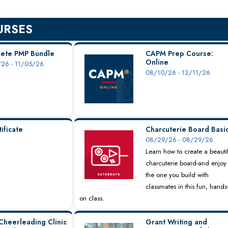
URSES
ete PMP Bundle
CAPM Prep Course:
Online
26 - 11/05/26
08/10/26 - 12/11/26
ificate
Charcuterie Board Basi
08/29/26 - 08/29/26
Learn how to create a beauti
charcuterie board-and enjoy
the one you build with
classmates in this fun, hands
on class.
Cheerleading Clinic
Grant Writing and