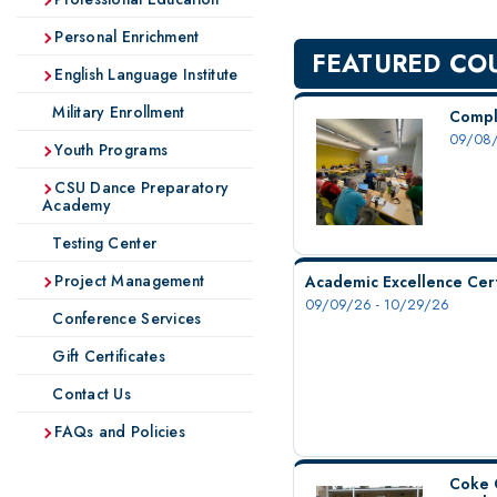
Personal Enrichment
FEATURED CO
English Language Institute
Military Enrollment
Compl
09/08/
Youth Programs
CSU Dance Preparatory
Academy
Testing Center
Project Management
Academic Excellence Cert
09/09/26 - 10/29/26
Conference Services
Gift Certificates
Contact Us
FAQs and Policies
Coke 