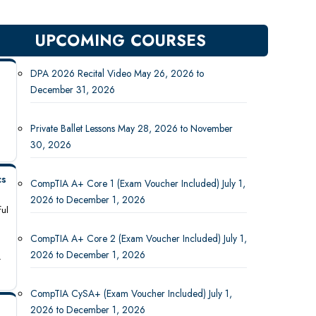
UPCOMING COURSES
DPA 2026 Recital Video May 26, 2026 to
December 31, 2026
Private Ballet Lessons May 28, 2026 to November
30, 2026
cs
CompTIA A+ Core 1 (Exam Voucher Included) July 1,
2026 to December 1, 2026
ful
CompTIA A+ Core 2 (Exam Voucher Included) July 1,
2026 to December 1, 2026
-
CompTIA CySA+ (Exam Voucher Included) July 1,
2026 to December 1, 2026