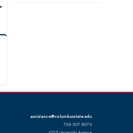
e
assistance@columbusstate.edu
706-507-8070
4225 University Avenue