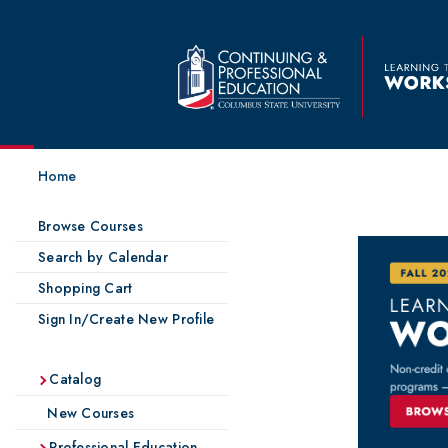
Home
Browse Courses
Search by Calendar
Shopping Cart
Sign In/Create New Profile
Catalog
New Courses
Professional Education