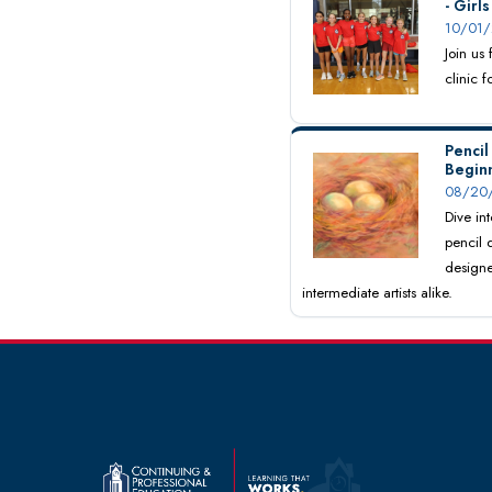
- Girl
10/01/
Join us
clinic 
Pencil
Begin
08/20/
Dive int
pencil 
designe
intermediate artists alike.