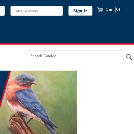
Cart (0)