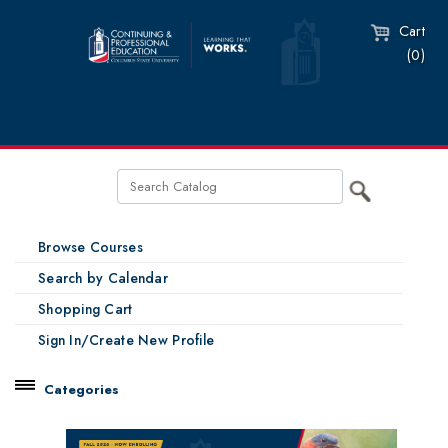
Cart
(0)
Browse Courses
Search by Calendar
Shopping Cart
Sign In/Create New Profile
Categories
Catalog