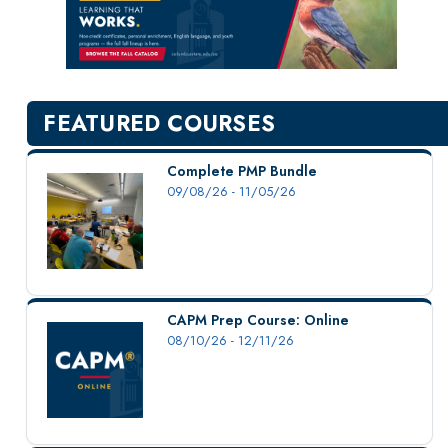
New Courses
Professional Education
Personal Enrichment
English Language Institute
FEATURED COURSES
Military Enrollment
Youth Programs
Complete PMP Bundle
09/08/26 - 11/05/26
CSU Dance Preparatory Academy
Testing Center
Project Management
Conference Services
CAPM Prep Course: Online
Gift Certificates
08/10/26 - 12/11/26
Contact Us
FAQs and Policies