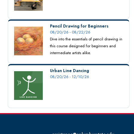
Pencil Drawing for Beginners
08/20/26 - 08/22/26
Dive into the essentials of pencil drawing in
this course designed for beginners and
intermediate artists alike.
Urban Line Dancing
08/20/26 - 12/10/26