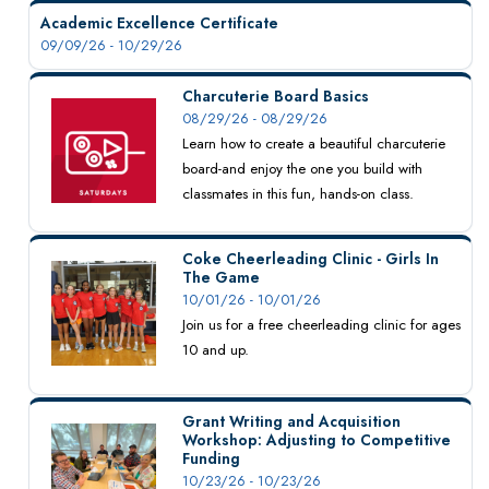
Academic Excellence Certificate
09/09/26 - 10/29/26
Charcuterie Board Basics
08/29/26 - 08/29/26
Learn how to create a beautiful charcuterie
board-and enjoy the one you build with
classmates in this fun, hands-on class.
Coke Cheerleading Clinic - Girls In
The Game
10/01/26 - 10/01/26
Join us for a free cheerleading clinic for ages
10 and up.
Grant Writing and Acquisition
Workshop: Adjusting to Competitive
Funding
10/23/26 - 10/23/26