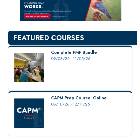
New Courses
Professional Education
Personal Enrichment
English Language Institute
FEATURED COURSES
Military Enrollment
Youth Programs
Complete PMP Bundle
09/08/26 - 11/05/26
CSU Dance Preparatory Academy
Testing Center
Project Management
Conference Services
CAPM Prep Course: Online
Gift Certificates
08/10/26 - 12/11/26
Contact Us
FAQs and Policies