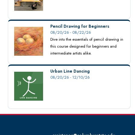
Pencil Drawing for Beginners
08/20/26 - 08/22/26
Dive into the essentials of pencil drawing in
this course designed for beginners and
intermediate artists alike.
Urban Line Dancing
08/20/26 - 12/10/26