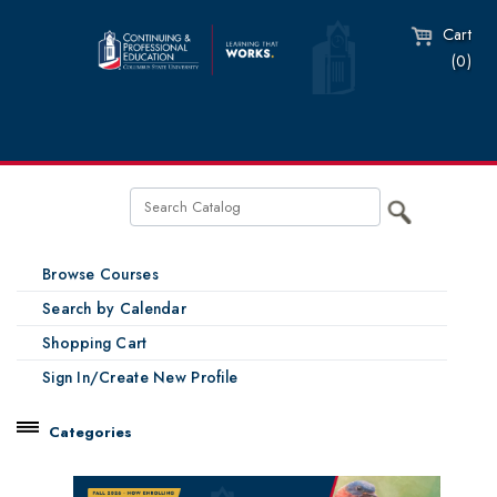
Cart
(0)
Browse Courses
Search by Calendar
Shopping Cart
Sign In/Create New Profile
Categories
Catalog