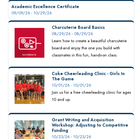
Academic Excellence Certificate
09/09/26 - 10/29/26
Charcuterie Board Basics
08/29/26 - 08/29/26
Learn how to create a beautiful charcuterie
board-and enjoy the one you build with
classmates in this fun, hands-on class.
Coke Cheerleading Clinic - Girls In
The Game
10/01/26 - 10/01/26
Join us for a free cheerleading clinic for ages
10 and up.
Grant Writing and Acquisition
Workshop: Adjusting to Competitive
Funding
10/23/26 - 10/23/26