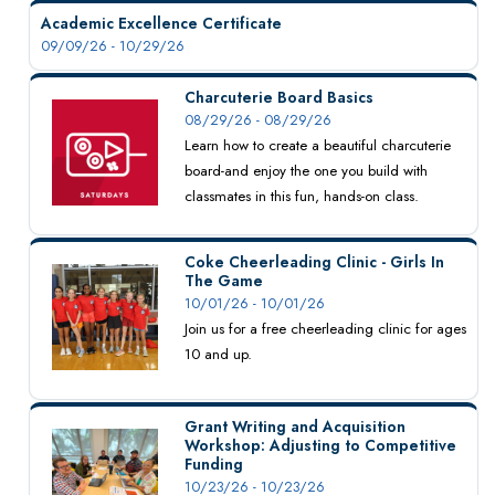
Academic Excellence Certificate
09/09/26 - 10/29/26
Charcuterie Board Basics
08/29/26 - 08/29/26
Learn how to create a beautiful charcuterie
board-and enjoy the one you build with
classmates in this fun, hands-on class.
Coke Cheerleading Clinic - Girls In
The Game
10/01/26 - 10/01/26
Join us for a free cheerleading clinic for ages
10 and up.
Grant Writing and Acquisition
Workshop: Adjusting to Competitive
Funding
10/23/26 - 10/23/26