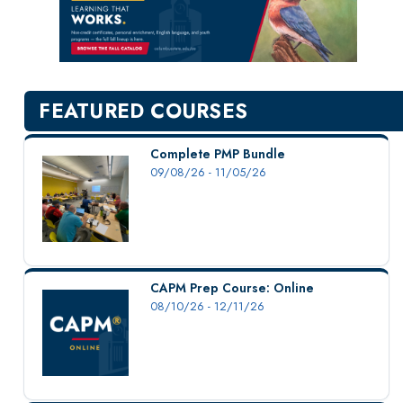
New Courses
Professional Education
Personal Enrichment
English Language Institute
FEATURED COURSES
Military Enrollment
Youth Programs
Complete PMP Bundle
09/08/26 - 11/05/26
CSU Dance Preparatory Academy
Testing Center
Project Management
Conference Services
CAPM Prep Course: Online
Gift Certificates
08/10/26 - 12/11/26
Contact Us
FAQs and Policies