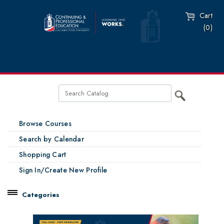
Cart
(0)
Browse Courses
Search by Calendar
Shopping Cart
Sign In/Create New Profile
Categories
Catalog