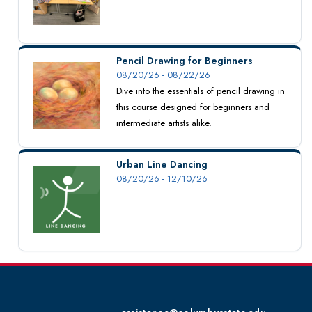
Pencil Drawing for Beginners
08/20/26 - 08/22/26
Dive into the essentials of pencil drawing in
this course designed for beginners and
intermediate artists alike.
Urban Line Dancing
08/20/26 - 12/10/26