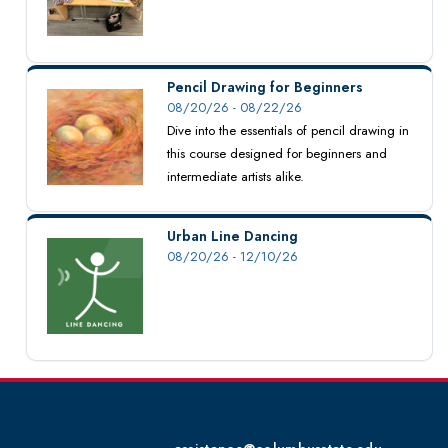
Pencil Drawing for Beginners
08/20/26 - 08/22/26
Dive into the essentials of pencil drawing in
this course designed for beginners and
intermediate artists alike.
Urban Line Dancing
08/20/26 - 12/10/26