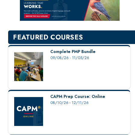
New Courses
Professional Education
Personal Enrichment
English Language Institute
FEATURED COURSES
Military Enrollment
Youth Programs
Complete PMP Bundle
09/08/26 - 11/05/26
CSU Dance Preparatory Academy
Testing Center
Project Management
Conference Services
CAPM Prep Course: Online
Gift Certificates
08/10/26 - 12/11/26
Contact Us
FAQs and Policies