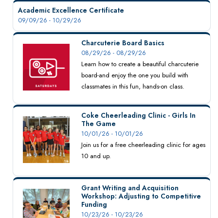
Academic Excellence Certificate
09/09/26 - 10/29/26
Charcuterie Board Basics
08/29/26 - 08/29/26
Learn how to create a beautiful charcuterie
board-and enjoy the one you build with
classmates in this fun, hands-on class.
Coke Cheerleading Clinic - Girls In
The Game
10/01/26 - 10/01/26
Join us for a free cheerleading clinic for ages
10 and up.
Grant Writing and Acquisition
Workshop: Adjusting to Competitive
Funding
10/23/26 - 10/23/26