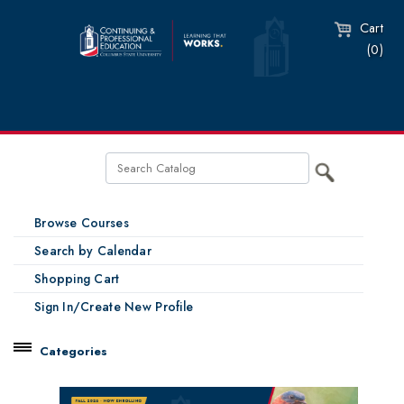
Cart
(0)
Browse Courses
Search by Calendar
Shopping Cart
Sign In/Create New Profile
Categories
Catalog