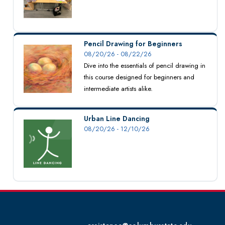
Pencil Drawing for Beginners
08/20/26 - 08/22/26
Dive into the essentials of pencil drawing in
this course designed for beginners and
intermediate artists alike.
Urban Line Dancing
08/20/26 - 12/10/26