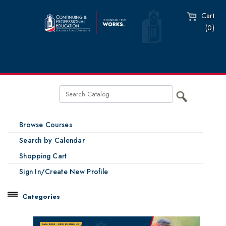
Cart
(0)
Browse Courses
Search by Calendar
Shopping Cart
Sign In/Create New Profile
Categories
Catalog