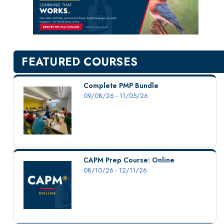
New Courses
Professional Education
Personal Enrichment
English Language Institute
FEATURED COURSES
Military Enrollment
Youth Programs
Complete PMP Bundle
09/08/26 - 11/05/26
CSU Dance Preparatory Academy
Testing Center
Project Management
Conference Services
CAPM Prep Course: Online
Gift Certificates
08/10/26 - 12/11/26
Contact Us
FAQs and Policies