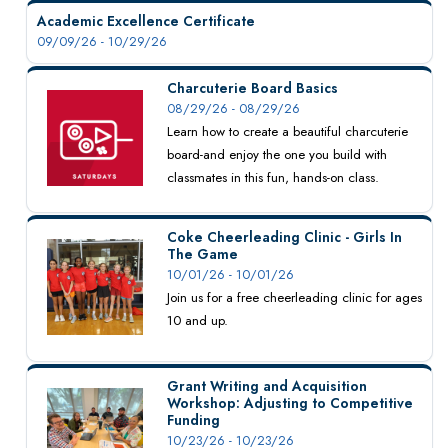
Academic Excellence Certificate
09/09/26 - 10/29/26
Charcuterie Board Basics
08/29/26 - 08/29/26
Learn how to create a beautiful charcuterie
board-and enjoy the one you build with
classmates in this fun, hands-on class.
Coke Cheerleading Clinic - Girls In
The Game
10/01/26 - 10/01/26
Join us for a free cheerleading clinic for ages
10 and up.
Grant Writing and Acquisition
Workshop: Adjusting to Competitive
Funding
10/23/26 - 10/23/26