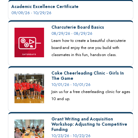
Academic Excellence Certificate
09/09/26 - 10/29/26
Charcuterie Board Basics
08/29/26 - 08/29/26
Learn how to create a beautiful charcuterie
board-and enjoy the one you build with
classmates in this fun, hands-on class.
Coke Cheerleading Clinic - Girls In
The Game
10/01/26 - 10/01/26
Join us for a free cheerleading clinic for ages
10 and up.
Grant Writing and Acquisition
Workshop: Adjusting to Competitive
Funding
10/23/26 - 10/23/26