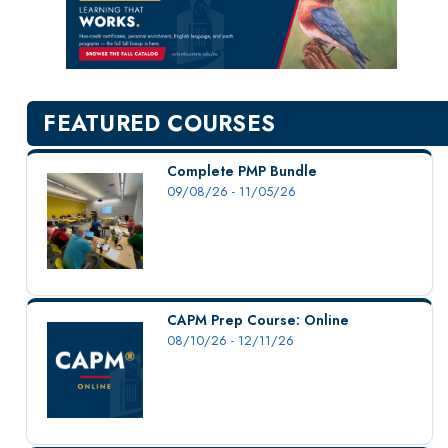
New Courses
Professional Education
Personal Enrichment
English Language Institute
FEATURED COURSES
Military Enrollment
Youth Programs
Complete PMP Bundle
09/08/26 - 11/05/26
CSU Dance Preparatory Academy
Testing Center
Project Management
Conference Services
CAPM Prep Course: Online
Gift Certificates
08/10/26 - 12/11/26
Contact Us
FAQs and Policies