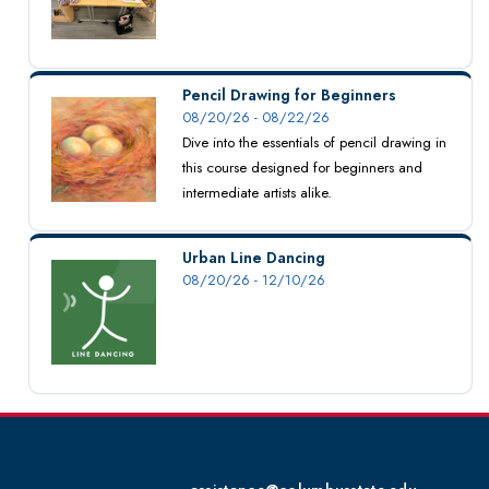
Pencil Drawing for Beginners
08/20/26 - 08/22/26
Dive into the essentials of pencil drawing in
this course designed for beginners and
intermediate artists alike.
Urban Line Dancing
08/20/26 - 12/10/26