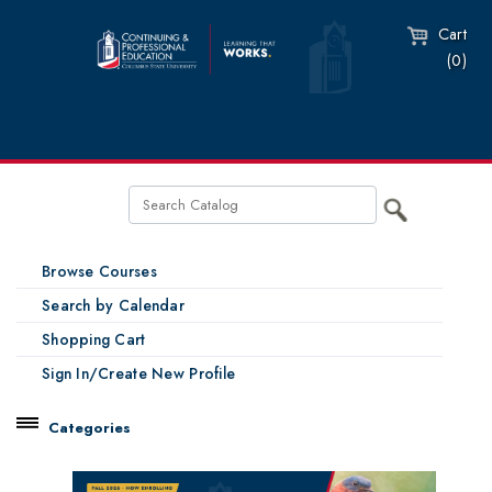
Cart
(0)
Browse Courses
Search by Calendar
Shopping Cart
Sign In/Create New Profile
Categories
Catalog