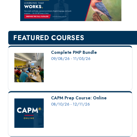
New Courses
Professional Education
Personal Enrichment
English Language Institute
FEATURED COURSES
Military Enrollment
Youth Programs
Complete PMP Bundle
09/08/26 - 11/05/26
CSU Dance Preparatory Academy
Testing Center
Project Management
Conference Services
CAPM Prep Course: Online
Gift Certificates
08/10/26 - 12/11/26
Contact Us
FAQs and Policies