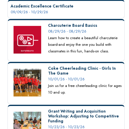
Academic Excellence Certificate
09/09/26 - 10/29/26
Charcuterie Board Basics
08/29/26 - 08/29/26
Learn how to create a beautiful charcuterie
board-and enjoy the one you build with
classmates in this fun, hands-on class.
Coke Cheerleading Clinic - Girls In
The Game
10/01/26 - 10/01/26
Join us for a free cheerleading clinic for ages
10 and up.
Grant Writing and Acquisition
Workshop: Adjusting to Competitive
Funding
10/23/26 - 10/23/26