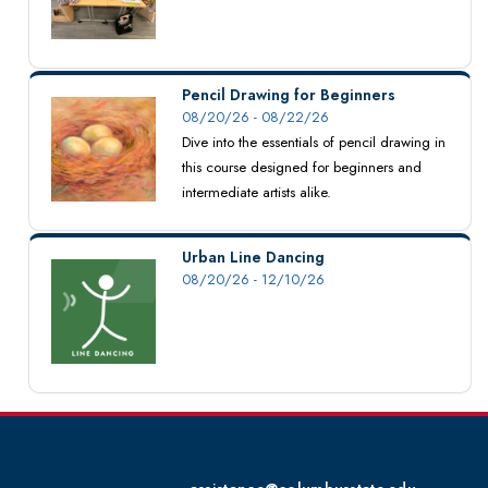
Pencil Drawing for Beginners
08/20/26 - 08/22/26
Dive into the essentials of pencil drawing in
this course designed for beginners and
intermediate artists alike.
Urban Line Dancing
08/20/26 - 12/10/26