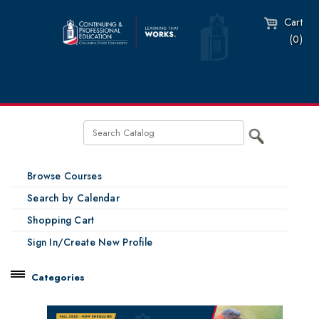
Cart
(0)
Browse Courses
Search by Calendar
Shopping Cart
Sign In/Create New Profile
Categories
Catalog