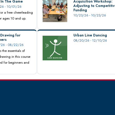
s In The Game
Acquisition Workshop:
Adjusting to Competitiv
26 - 10/01/26
Funding
 for a free cheerleading
10/23/26 - 10/23/26
for ages 10 and up.
 Drawing for
Urban Line Dancing
ners
08/20/26 - 12/10/26
26 - 08/22/26
o the essentials of
drawing in this course
d for beginners and