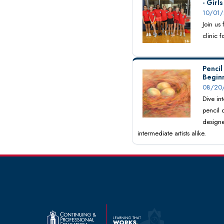
- Girl
10/01/
Join us
clinic 
Pencil
Begin
08/20/
Dive int
pencil 
designe
intermediate artists alike.