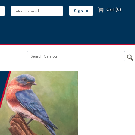
Cart (0)