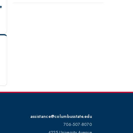
e
assistance@columbusstate.edu
706-507-8070
4225 University Avenue