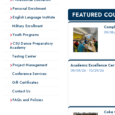
Personal Enrichment
FEATURED CO
English Language Institute
Military Enrollment
Compl
09/08/
Youth Programs
CSU Dance Preparatory
Academy
Testing Center
Project Management
Academic Excellence Cert
09/09/26 - 10/29/26
Conference Services
Gift Certificates
Contact Us
FAQs and Policies
Coke 