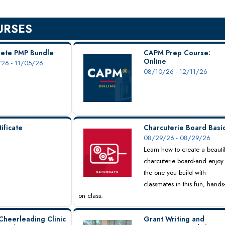
URSES
ete PMP Bundle
CAPM Prep Course:
Online
26 - 11/05/26
08/10/26 - 12/11/26
ificate
Charcuterie Board Basi
08/29/26 - 08/29/26
Learn how to create a beauti
charcuterie board-and enjoy
the one you build with
classmates in this fun, hands
on class.
Cheerleading Clinic
Grant Writing and