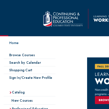
Home
Browse Courses
Search by Calendar
Shopping Cart
Sign In/Create New Profile
Catalog
New Courses
Professional Education