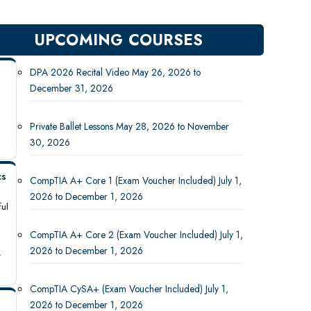
UPCOMING COURSES
DPA 2026 Recital Video May 26, 2026 to
December 31, 2026
Private Ballet Lessons May 28, 2026 to November
30, 2026
cs
CompTIA A+ Core 1 (Exam Voucher Included) July 1,
2026 to December 1, 2026
ful
CompTIA A+ Core 2 (Exam Voucher Included) July 1,
2026 to December 1, 2026
-
CompTIA CySA+ (Exam Voucher Included) July 1,
2026 to December 1, 2026