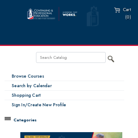
Cart
(0)
Browse Courses
Search by Calendar
Shopping Cart
Sign In/Create New Profile
Categories
Catalog