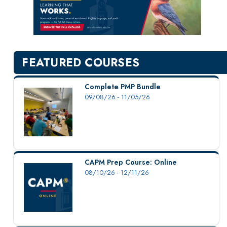
New Courses
Professional Education
Personal Enrichment
English Language Institute
FEATURED COURSES
Military Enrollment
Youth Programs
Complete PMP Bundle
09/08/26 - 11/05/26
CSU Dance Preparatory Academy
Testing Center
Project Management
Conference Services
CAPM Prep Course: Online
Gift Certificates
08/10/26 - 12/11/26
Contact Us
FAQs and Policies