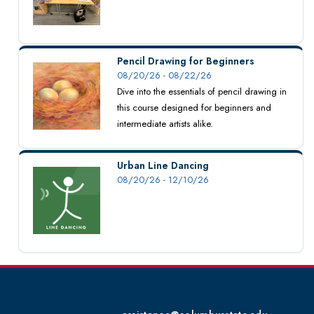
Pencil Drawing for Beginners
08/20/26 - 08/22/26
Dive into the essentials of pencil drawing in
this course designed for beginners and
intermediate artists alike.
Urban Line Dancing
08/20/26 - 12/10/26