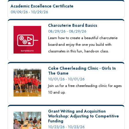
Academic Excellence Certificate
09/09/26 - 10/29/26
Charcuterie Board Basics
08/29/26 - 08/29/26
Learn how to create a beautiful charcuterie
board-and enjoy the one you build with
classmates in this fun, hands-on class.
Coke Cheerleading Clinic - Girls In
The Game
10/01/26 - 10/01/26
Join us for a free cheerleading clinic for ages
10 and up.
Grant Writing and Acquisition
Workshop: Adjusting to Competitive
Funding
10/23/26 - 10/23/26